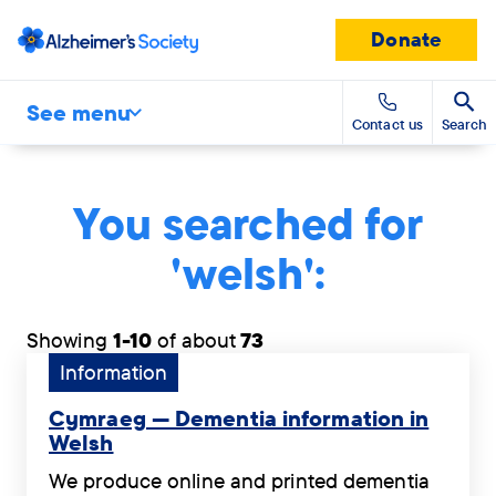
Donate
See menu
Contact us
Search
You searched for
'welsh':
Showing
1-10
of about
73
Tag:
Information
Information.
Cymraeg — Dementia information in
Welsh
Cymraeg
We produce online and printed dementia
—