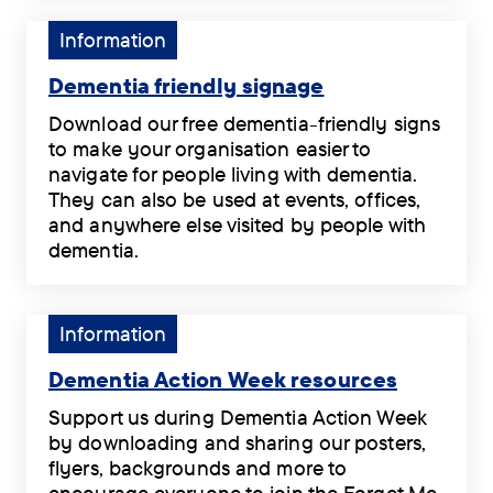
dark
of
Alzheimer’s
reduction
.
Welsh
Tag:
Information
Society
in
rugby’s
Information.
.
Great
all-
Dementia friendly signage
Britain
time
Dementia
is
Download our free dementia-friendly signs
greats,
friendly
no
to make your organisation easier to
Shane
signage
longer
navigate for people living with dementia.
Williams
.
hidden
They can also be used at events, offices,
MBE,
for
and anywhere else visited by people with
and
people
dementia.
former
diagnosed
Download
English
as
our
rugby
‘Severely
free
Tag:
Information
World
Mentally
dementia-
Information.
Cup
Impaired’
friendly
Dementia Action Week resources
winner
(SMI).
signs
Dementia
Ben
Support us during Dementia Action Week
.
to
Action
Kay
by downloading and sharing our posters,
make
Week
MBE
flyers, backgrounds and more to
your
resources
will
encourage everyone to join the Forget Me