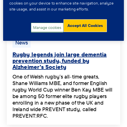
standing council tax reduction in Great
cookies on your device to enhance site navigation, analyze
Mentally
so
Britain is no longer hidden for people
site usage, and assist in our marketing efforts.
Impaired’
that
diagnosed as ‘Severely Mentally Impaired’
£400
it
(SMI).
a
can
Accept All Cookies
The
Manage cookies
year
improve
Welsh
council
their
Government
Tag:
News
tax
experiences.
is
News.
discount,
.
set
Rugby legends join large dementia
while
to
prevention study, funded by
100,000s
Alzheimer’s Society
announce
people
Rugby
significant
in
One of Welsh rugby’s all-time greats,
legends
changes
the
Shane Williams MBE, and former English
join
so
rest
rugby World Cup winner Ben Kay MBE will
large
that
of
be among 50 former elite rugby players
dementia
a
GB
enrolling in a new phase of the UK and
prevention
long-
left
Ireland wide PREVENT study, called
study,
standing
in
PREVENT:RFC.
funded
council
the
One
by
tax