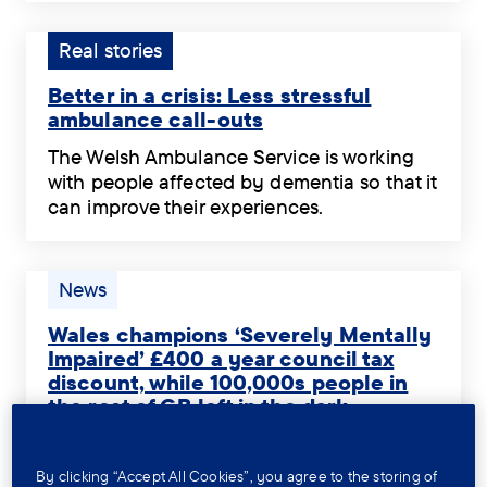
about
Dementia
Welsh
dementia
Connect
speaker
Tag:
Real stories
in
.
with
Real
Welsh.
dementia
Better in a crisis: Less stressful
stories.
.
is
ambulance call-outs
thriving
Better
The Welsh Ambulance Service is working
on
in
with people affected by dementia so that it
volunteer
a
can improve their experiences.
support
crisis:
The
through
Less
Welsh
Dementia
stressful
Ambulance
Tag:
News
Connect.
ambulance
Service
News.
.
call-
is
Wales champions ‘Severely Mentally
outs
working
Impaired’ £400 a year council tax
.
discount, while 100,000s people in
with
the rest of GB left in the dark
people
Wales
affected
The Welsh Government is set to announce
champions
by
significant changes so that a long-
By clicking “Accept All Cookies”, you agree to the storing of
‘Severely
dementia