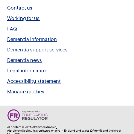
study,
everyone
visited
Contact us
called
to
by
PREVENT:RFC.
join
Working for us
people
.
the
with
FAQ
Forget
dementia.
Me
Dementia information
.
Not
Dementia support services
Appeal.
.
Dementia news
Legal information
Accessibility statement
Manage cookies
All content © 2026 Alzheimer's Society.
Alzheimer's Society is a registered charity in England and Wales (296645) and the Isle of