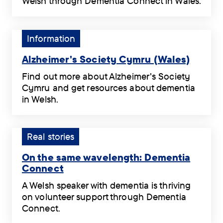
Welsh through Dementia Connect in Wales.
resources
A
Dementia
that
key
Adviser
are
to
Mair
Tag:
Information
available
unlock
Watkins
Information.
in
the
on
Alzheimer's Society Cymru (Wales)
Welsh.
world
the
Alzheimer's
.
again
Find out more about Alzheimer's Society
immeasurable
Society
.
Cymru and get resources about dementia
value
Cymru
in Welsh.
of
(Wales)
Find
getting
.
out
support
more
Tag:
Real stories
in
about
Real
Welsh
Alzheimer's
On the same wavelength: Dementia
stories.
through
Society
Connect
Dementia
Cymru
On
Connect
A Welsh speaker with dementia is thriving
and
the
in
on volunteer support through Dementia
get
same
Wales.
Connect.
resources
wavelength:
.
A