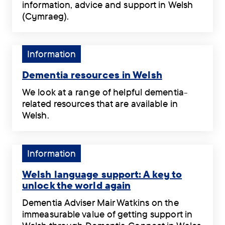
information, advice and support in Welsh
Dementia
(Cymraeg).
information
We
in
produce
Welsh
online
Tag:
Information
.
and
Information.
printed
Dementia resources in Welsh
dementia
Dementia
We look at a range of helpful dementia-
information,
resources
related resources that are available in
advice
in
Welsh.
and
Welsh
We
support
.
look
in
at
Tag:
Information
Welsh
a
Information.
(Cymraeg).
range
Welsh language support: A key to
.
of
unlock the world again
helpful
Welsh
Dementia Adviser Mair Watkins on the
dementia-
language
immeasurable value of getting support in
related
support: