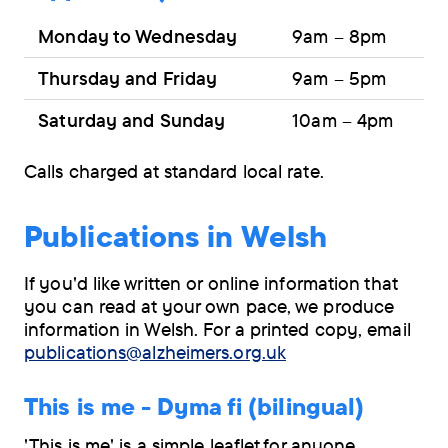
Monday to Wednesday
9am – 8pm
Thursday and Friday
9am – 5pm
Saturday and Sunday
10am – 4pm
Calls charged at standard local rate.
Publications in Welsh
If you'd like written or online information that
you can read at your own pace, we produce
information in Welsh. For a printed copy, email
publications@alzheimers.org.uk
This is me - Dyma fi (bilingual)
'This is me' is a simple leaflet for anyone