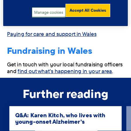
Assessment for care and support in Wales
Accept All Cookies
Manage cookies
Respite care in Wales
Paying for care and support in Wales
Fundraising in Wales
Get in touch with your local fundraising officers
and
find out what's happening in your area
.
Further reading
Q&A: Karen Kitch, who lives with
young-onset Alzheimer’s