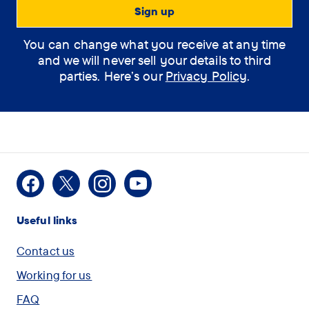
You can change what you receive at any time
and we will never sell your details to third
parties. Here’s our
Privacy Policy
.
Facebook
X
Instagram
Youtube
Useful links
Contact us
Working for us
FAQ