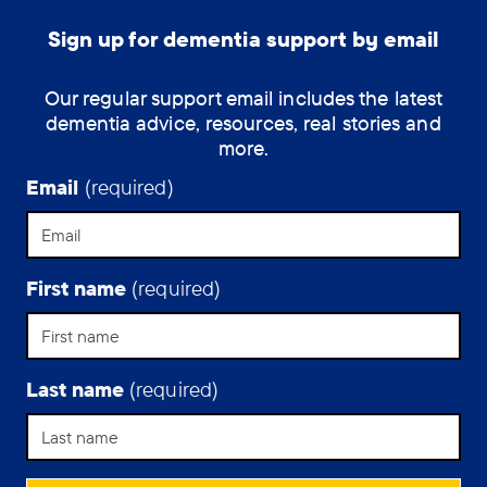
60
and
Sign up for dementia support by email
living
with
Our regular support email includes the latest
young-
dementia advice, resources, real stories and
onset
more.
Alzheimer’s,
answers
Email
(required)
our
questions.
First name
(required)
Last name
(required)