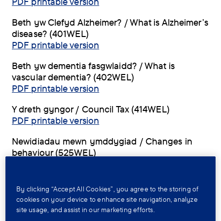
PDF printable version
Beth yw Clefyd Alzheimer? / What is Alzheimer’s
disease? (401WEL)
PDF printable version
Beth yw dementia fasgwlaidd? / What is
vascular dementia? (402WEL)
PDF printable version
Y dreth gyngor / Council Tax (414WEL)
PDF printable version
Newidiadau mewn ymddygiad / Changes in
behaviour (525WEL)
PDF printable version
By clicking “Accept All Cookies”, you agree to the storing of
Factsheets for Wales, in
cookies on your device to enhance site navigation, analyze
English
site usage, and assist in our marketing efforts.