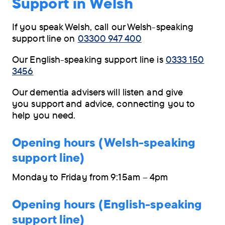
Support in Welsh
navigation
menu
If you speak Welsh, call our Welsh-speaking
support line on
03300 947 400
Our English-speaking support line is
0333 150
3456
Our dementia advisers will listen and give
you support and advice, connecting you to
help you need.
Opening hours (Welsh-speaking
support line)
Monday to Friday from 9:15am – 4pm
Opening hours (English-speaking
support line)