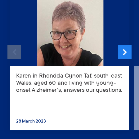
Karen in Rhondda Cynon Taf, south-east
Karen
Wales, aged 60 and living with young-
in
onset Alzheimer’s, answers our questions.
Rhondda
Cynon
Taf,
south-
east
28 March 2023
...
Wales,
aged