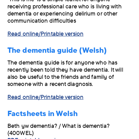
receiving professional care who is living with
dementia or experiencing delirium or other
communication difficulties
Read online/Printable version
The dementia guide (Welsh)
The dementia guide is for anyone who has
recently been told they have dementia. It will
also be useful to the friends and family of
someone with a recent diagnosis.
Read online/Printable version
Factsheets in Welsh
Beth yw dementia? / What is dementia?
(400WEL)