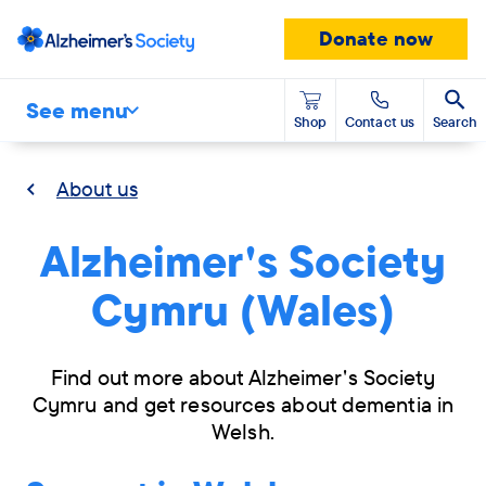
Donate now
See menu
Shop
Contact us
Search
About us
Alzheimer's Society
Cymru (Wales)
Find out more about Alzheimer's Society
Cymru and get resources about dementia in
Welsh.
Skip