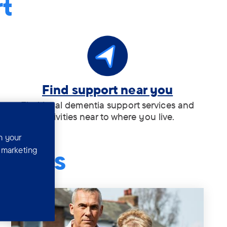
rt
Tag:
Find support near you
.
Find local dementia support services and
activities near to where you live.
n your
r marketing
tories