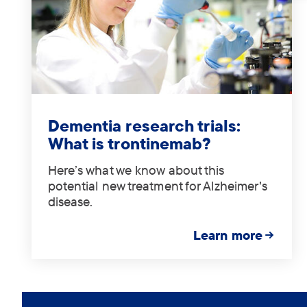
Tag:
.
Dementia research trials:
What is trontinemab?
Here’s what we know about this
potential new treatment for Alzheimer's
disease.
Learn more