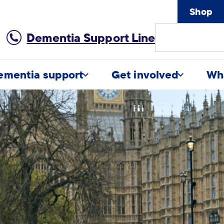
Shop
Site
Dementia Support Line
Search
ementia support
Get involved
Wh