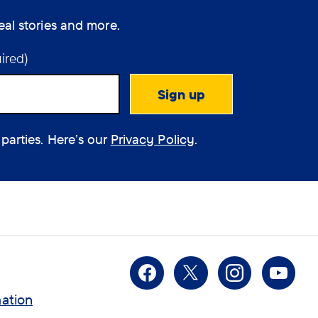
eal stories and more.
ired)
 parties. Here’s our
Privacy Policy
.
Facebook
X
Instagra
You
mation