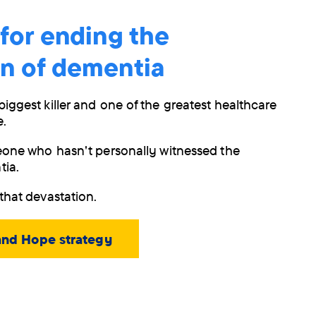
 for ending the
on of dementia
biggest killer and one of the greatest healthcare
e.
meone who hasn't personally witnessed the
tia.
that devastation.
and Hope strategy