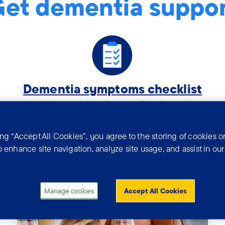
et dementia suppo
Tag:
Dementia symptoms checklist
.
Helping you describe possible dementia
symptoms to a GP or health professional.
ing “Accept All Cookies”, you agree to the storing of cookies o
o enhance site navigation, analyze site usage, and assist in ou
tia news and real s
Manage cookies
Accept All Cookies