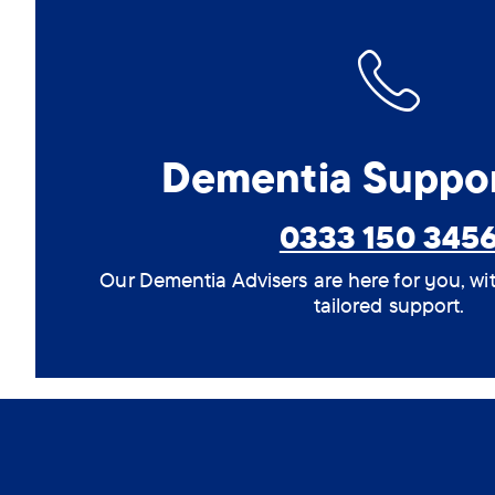
Dementia Suppor
0333 150 345
Our Dementia Advisers are here for you, wi
tailored support.