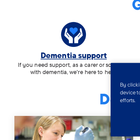
G
Tag:
Dementia support
.
If you need support, as a carer or someone
with dementia, we're here to help.
By click
device t
Demen
efforts.