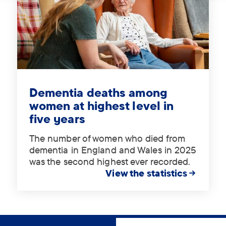
Tag:
.
Dementia deaths among
women at highest level in
five years
The number of women who died from
dementia in England and Wales in 2025
was the second highest ever recorded.
View the statistics