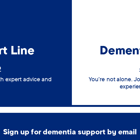
t Line
Dement
6
th expert advice and
You’re not alone. J
experie
Sign up for dementia support by email