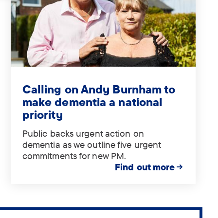
Tag:
.
Calling on Andy Burnham to
make dementia a national
priority
Public backs urgent action on
dementia as we outline five urgent
commitments for new PM.
Find out more