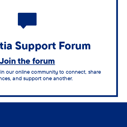
ia Support Forum
Join the forum
oin our online community to connect, share
nces, and support one another.