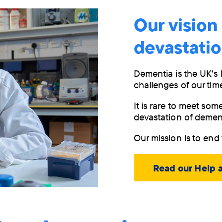
Our vision
devastati
Dementia is the UK's 
challenges of our tim
It is rare to meet so
devastation of demen
Our mission is to end 
Read our Help 