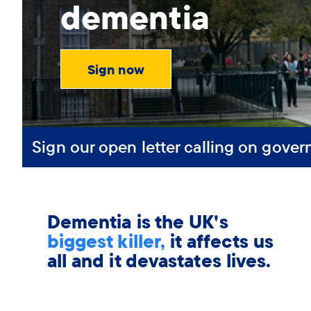
dementia
Sign now
Sign our open letter calling on gover
Dementia is the UK's
biggest killer,
it affects us
all and it devastates lives.