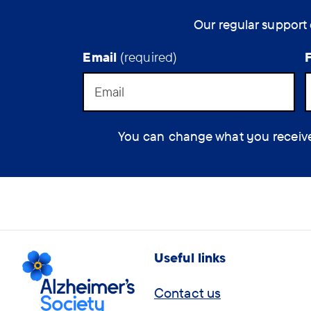
Our regular support 
Email
(required)
You can change what you receive at
Useful links
Contact us