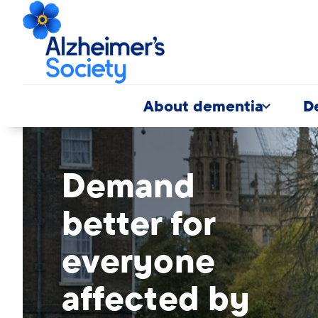
About dementia
D
Banner
modal
desktop
Demand
image
better for
everyone
affected by