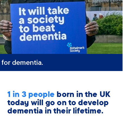
 for dementia.
1 in 3 people
born in the UK
today will go on to develop
dementia in their lifetime.