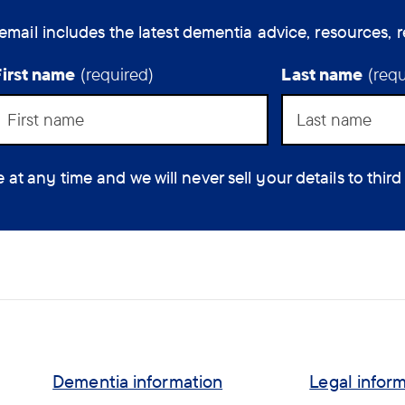
email includes the latest dementia advice, resources, r
First name
(required)
Last name
(requ
 any time and we will never sell your details to third
Dementia information
Legal infor