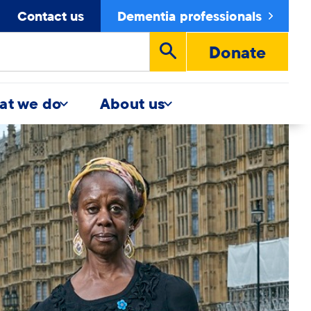
Contact us
Dementia professionals
Donate
Run
search
at we do
About us