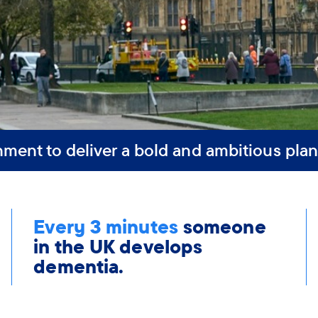
nment to deliver a bold and ambitious plan
Every 3 minutes
someone
in the UK develops
dementia.