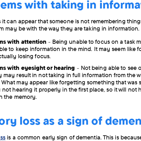
ems with taking in informa
it can appear that someone is not remembering things
m may be with the way they are taking in information.
ms with attention
- Being unable to focus on a task 
ble to keep information in the mind. It may seem like f
ctually losing focus.
s with eyesight or hearing
- Not being able to see o
 may result in not taking in full information from the w
 What may appear like forgetting something that was sa
 not hearing it properly in the first place, so it will no
in the memory.
y loss as a sign of demen
ss
is a common early sign of dementia. This is because 