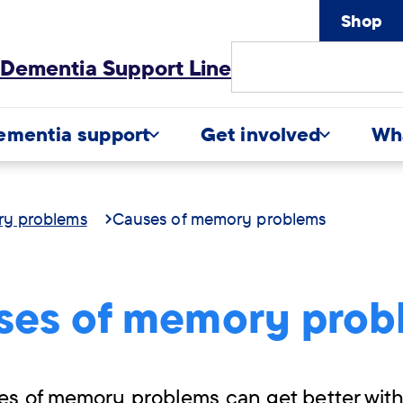
Shop
Site
Dementia Support Line
Search
ementia support
Get involved
Wh
ry problems
Causes of memory problems
ses of memory prob
es of memory problems can get better with 