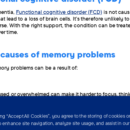
mentia,
Functional cognitive disorder (FCD)
is not cau
at lead to a loss of brain cells. It’s therefore unlikely t
rse. With the right support, the condition can be trea
er time.
 causes of memory problems
ry problems can be a result of:
ssed or overwhelmed can make it harder to focus, think
new information. This can make it difficult to form ne
er them later.
ing “Accept All Cookies”, you agree to the storing of cookies o
roblems
o enhance site navigation, analyze site usage, and assist in ou