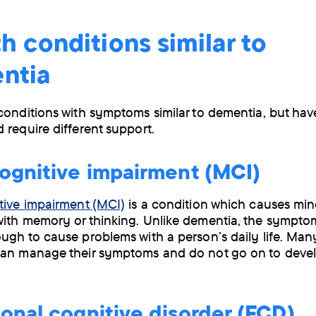
h conditions similar to
ntia
conditions with symptoms similar to dementia, but have
 require different support.
ognitive impairment (MCI)
tive impairment (MCI)
is a condition which causes min
ith memory or thinking. Unlike dementia, the sympto
ugh to cause problems with a person’s daily life. Ma
can manage their symptoms and do not go on to deve
onal cognitive disorder (FCD)