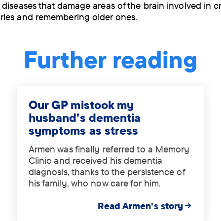
diseases that damage areas of the brain involved in c
ies and remembering older ones.
Further reading
Our GP mistook my
husband's dementia
symptoms as stress
Armen was finally referred to a Memory
Clinic and received his dementia
diagnosis, thanks to the persistence of
his family, who now care for him.
Read Armen's story