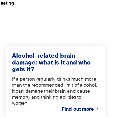
reating
Alcohol-related brain
damage: what is it and who
gets it?
If a person regularly drinks much more
than the recommended limit of alcohol,
it can damage their brain and cause
memory and thinking abilities to
worsen.
Find out more