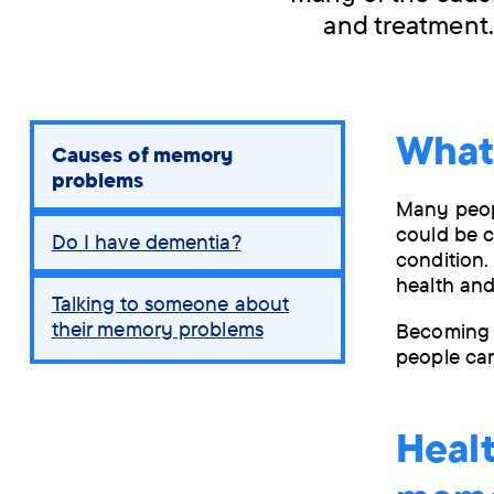
and treatment.
What
You
Causes of memory
are
problems
here:
Many peopl
could be c
Do I have dementia?
condition.
health and
Talking to someone about
their memory problems
Becoming 
people can
Healt