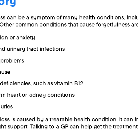
ory
ss can be a symptom of many health conditions, incl
Other common conditions that cause forgetfulness a
ion or anxiety
nd urinary tract infections
d problems
ause
 deficiencies, such as vitamin B12
rm heart or kidney conditions
juries
loss is caused by a treatable health condition, it can 
ght support. Talking to a GP can help get the treatment 