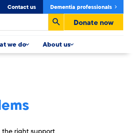
Contact us
Dementia professionals
Donate now
Run
search
at we do
About us
lems
the right support