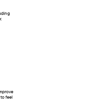
uding
re:
improve
to feel