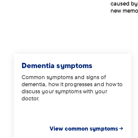
caused by 
new memor
Dementia symptoms
Common symptoms and signs of
dementia, how it progresses and how to
discuss your symptoms with your
doctor.
View common symptoms