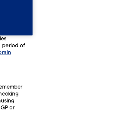
s
ies
 period of
brain
 remember
Checking
ausing
 GP or