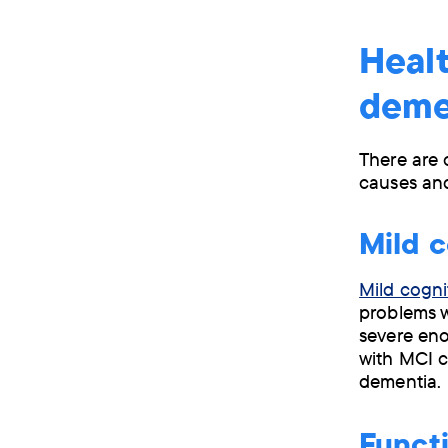
Healt
deme
There are 
causes and
Mild c
Mild cogni
problems w
severe eno
with MCI 
dementia.
Functi