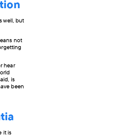
tion
 well, but
means not
orgetting
r hear
orld
id, is
t have been
tia
it is