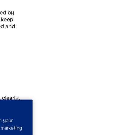
sed by
o keep
ted and
 clearly,
w memories
n your
r marketing