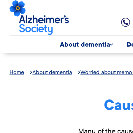
About dementia
D
Home
About dementia
Worried about memo
Cau
Many of the caus