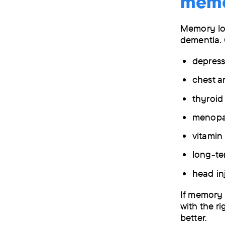
mem
Memory lo
dementia. 
depress
chest a
thyroi
menop
vitamin
long-te
head in
If memory 
with the ri
better.