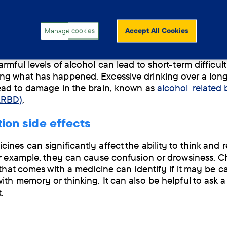
g enough sleep makes it harder for the brain to proces
n from the day and store new memories.
Manage cookies
Accept All Cookies
ng too much alcohol
rmful levels of alcohol can lead to short-term difficult
g what has happened. Excessive drinking over a long
ead to damage in the brain, known as
alcohol-related 
ARBD)
.
ion side effects
ines can significantly affect the ability to think and
or example, they can cause confusion or drowsiness. 
t that comes with a medicine can identify if it may be c
ith memory or thinking. It can also be helpful to ask a
.