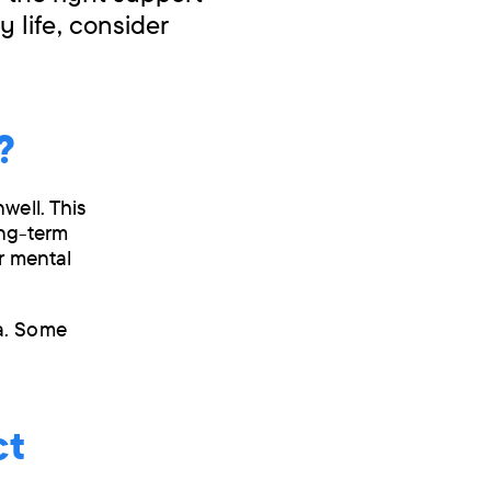
 life, consider
?
well. This
ong-term
r mental
a. Some
ct