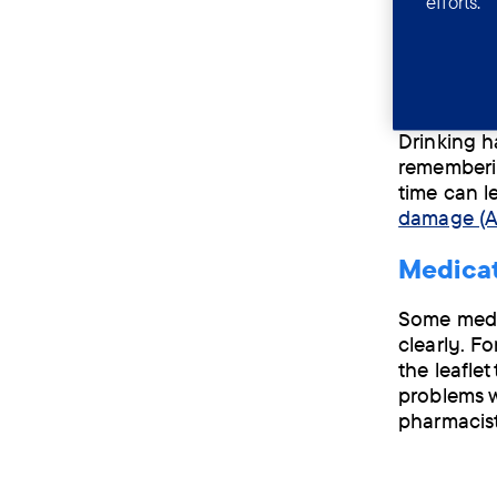
efforts.
Not gettin
informatio
Consumi
Drinking ha
rememberin
time can l
damage (
Medicat
Some medic
clearly. F
the leafle
problems w
pharmacist