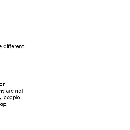
 different
or
ms are not
ny people
lop