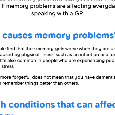
 If memory problems are affecting everyday
speaking with a GP.
 causes memory problems
e find that their memory gets worse when they are un
aused by physical illness, such as an infection or a l
 It’s also common in people who are experiencing poo
 stress.
more forgetful does not mean that you have dementi
 remember things better than others.
h conditions that can affe