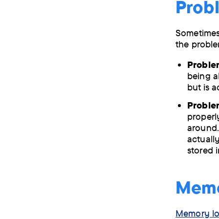
Probl
Sometimes 
the proble
Proble
being a
but is a
Problem
properly
around.
actually
stored 
Memor
Memory lo