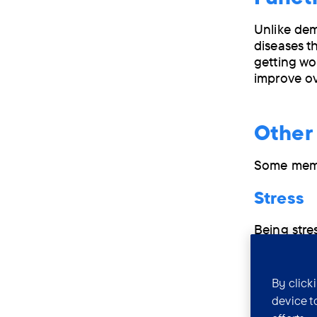
Unlike de
diseases th
getting wo
improve ov
Other
Some memo
Stress
Being stre
and learn 
and rememb
By click
Sleep p
device t