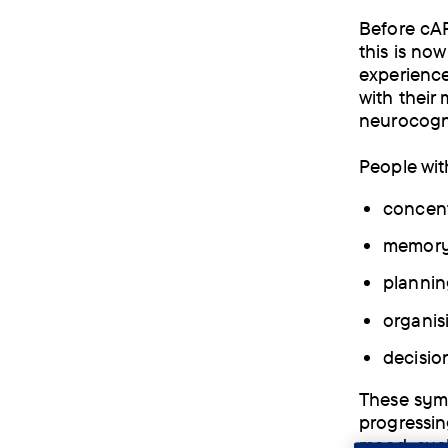
Before cAR
this is no
experience
with their
neurocogni
People wit
concent
memor
plannin
organis
decisio
These symp
progressin
mood, such 