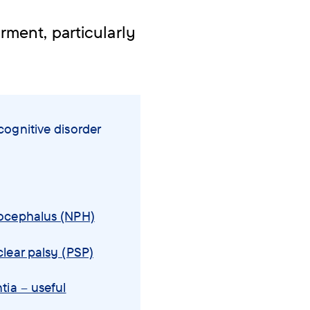
ment, particularly
ognitive disorder
ocephalus (NPH)
lear palsy (PSP)
tia – useful