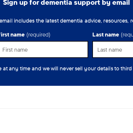
Sign up for dementia support by email
for
people
How
with
email includes the latest dementia advice, resources, r
rarer
can
types
the
First name
(required)
Last name
(requ
of
assist
dementia
to
help
feel
you?
less
 any time and we will never sell your details to third
(optio
isolated.