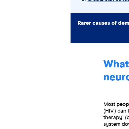
Rarer causes of dem
What
neur
Most peopl
(HIV) can 
therapy’ (
system dow