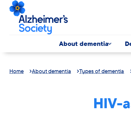
About dementia
D
Home
About dementia
Types of dementia
HIV-a