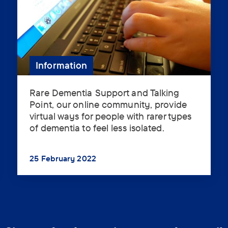
Information
Rare Dementia Support and Talking
Rare
Point, our online community, provide
Dementia
virtual ways for people with rarer types
Support
of dementia to feel less isolated.
and
Support 
Talking
Point,
25 February 2022
our
...
online
community,
provide
virtual
ways