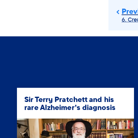
Prev
6. Cre
Sir Terry Pratchett and his
rare Alzheimer's diagnosis