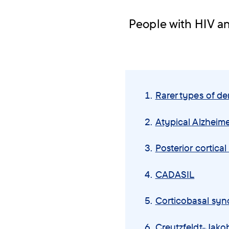
People with HIV a
Skip
navigation
Rarer types of d
menu
Atypical Alzheime
Posterior cortica
CADASIL
Corticobasal sy
Creutzfeldt-Jako