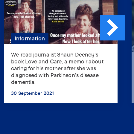
Information
We read journalist Shaun Deeney’s
We
book Love and Care, a memoir about
read
caring for his mother after she was
journalist
diagnosed with Parkinson’s disease
Shaun
Assistant
dementia.
Deeney’s
book
30 September 2021
Love
...
How can the assistant help
and
you? (optional)
Care,
a
memoir
about