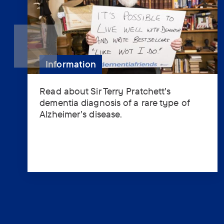
Information
Read about Sir Terry Pratchett's
Read
dementia diagnosis of a rare type of
about
Alzheimer's disease.
Sir
Terry
Pratchett's
dementia
diagnosis
of
a
rare
type
of