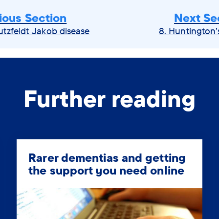
ious Section
Next Se
utzfeldt-Jakob disease
8. Huntington'
Further reading
Rarer dementias and getting
the support you need online