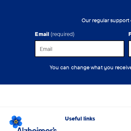
Alzheimer's
disease.
Our regular support 
Email
(required)
You can change what you receive at
Useful links