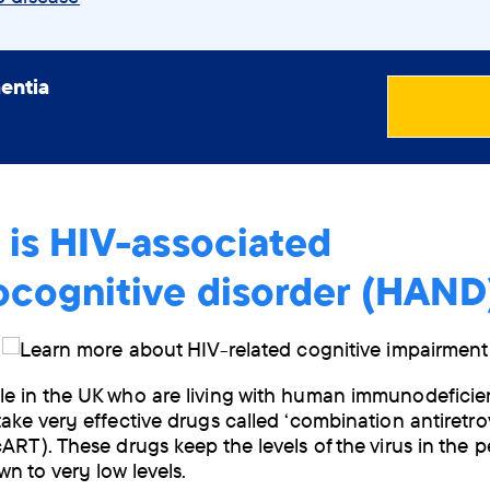
entia
 is HIV-associated
ocognitive disorder (HAND
e in the UK who are living with human immunodeficie
take very effective drugs called ‘combination antiretrov
cART). These drugs keep the levels of the virus in the p
n to very low levels.