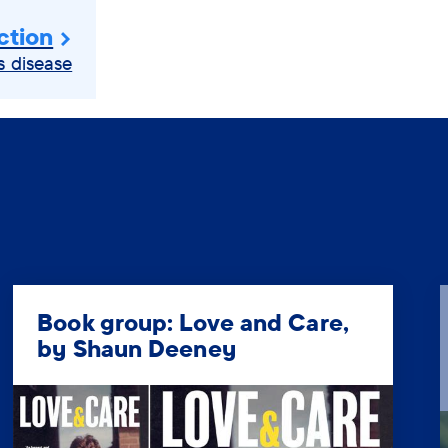
ction
s disease
Book group: Love and Care,
by Shaun Deeney