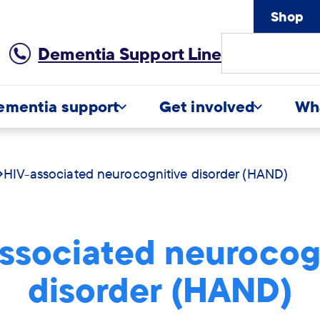
Shop
Site
Dementia Support Line
Search
ementia support
Get involved
Wh
HIV-associated neurocognitive disorder (HAND)
ssociated neurocog
disorder (HAND)