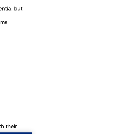
ntia, but
l
ems
h their