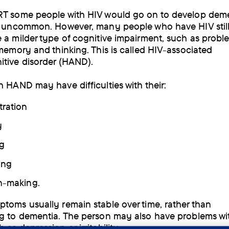
T some people with HIV would go on to develop deme
w uncommon. However, many people who have HIV stil
 a milder type of cognitive impairment, such as probl
 memory and thinking. This is called HIV-associated
tive disorder (HAND).
h HAND may have difficulties with their:
ration
y
g
ing
n-making.
toms usually remain stable over time, rather than
g to dementia. The person may also have problems wit
as depression or irritability.