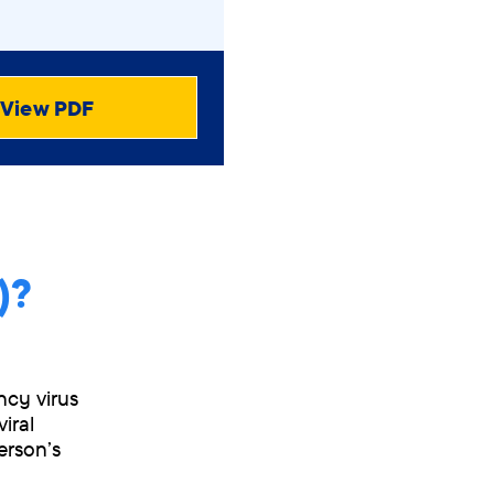
View PDF
)?
ncy virus
iral
erson’s