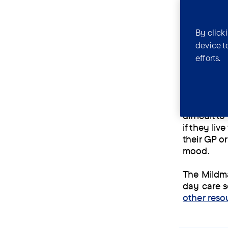
If someone
By click
cognitive 
should the
device t
efforts.
HIV causes
This makes 
ongoing re
develop mo
difficult 
if they li
their GP or
mood.
The Mildma
day care s
other reso