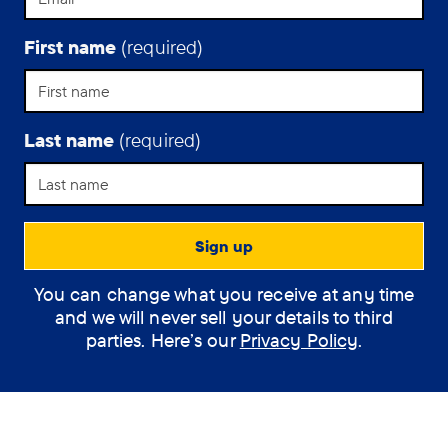
First name
(required)
Last name
(required)
You can change what you receive at any time
and we will never sell your details to third
parties. Here’s our
Privacy Policy
.