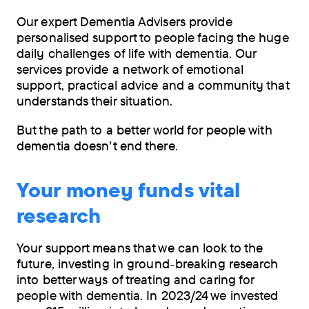
Our expert Dementia Advisers provide
personalised support to people facing the huge
daily challenges of life with dementia. Our
services provide a network of emotional
support, practical advice and a community that
understands their situation.
But the path to a better world for people with
dementia doesn't end there.
Your money funds vital
research
Your support means that we can look to the
future, investing in ground-breaking research
into better ways of treating and caring for
people with dementia. In 2023/24 we invested