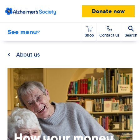
Donate now
See menu
Shop
Contact us
Search
About us
Banner
modal
desktop
image
How your money