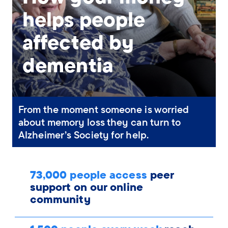
helps people
affected by
dementia
From the moment someone is worried
about memory loss they can turn to
Alzheimer’s Society for help.
73,000 people access
peer
support on our online
community