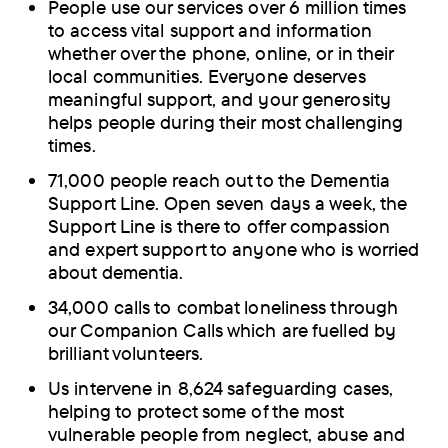
People use our services over 6 million times
to access vital support and information
whether over the phone, online, or in their
local communities. Everyone deserves
meaningful support, and your generosity
helps people during their most challenging
times.
71,000 people reach out to the Dementia
Support Line. Open seven days a week, the
Support Line is there to offer compassion
and expert support to anyone who is worried
about dementia.
34,000 calls to combat loneliness through
our Companion Calls which are fuelled by
brilliant volunteers.
Us intervene in 8,624 safeguarding cases,
helping to protect some of the most
vulnerable people from neglect, abuse and