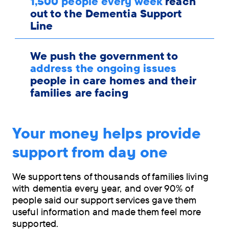
1,500 people every week
reach
out to the Dementia Support
Line
We push the government to
address the ongoing issues
people in care homes and their
families are facing
Your money helps provide
support from day one
We support tens of thousands of families living
with dementia every year, and over 90% of
people said our support services gave them
useful information and made them feel more
supported.