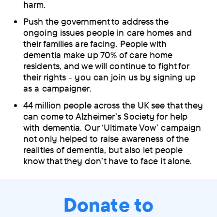
harm.
Push the government to address the
ongoing issues people in care homes and
their families are facing. People with
dementia make up 70% of care home
residents, and we will continue to fight for
their rights - you can join us by signing up
as a campaigner.
44 million people across the UK see that they
can come to Alzheimer’s Society for help
with dementia. Our ‘Ultimate Vow’ campaign
not only helped to raise awareness of the
realities of dementia, but also let people
know that they don’t have to face it alone.
Donate to