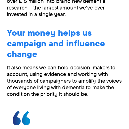
over £15 million into brand new dementia
research – the largest amount we've ever
invested in a single year.
Your money helps us
campaign and influence
change
It also means we can hold decision-makers to
account, using evidence and working with
thousands of campaigners to amplify the voices
of everyone living with dementia to make the
condition the priority it should be.