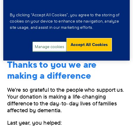
By clicking “Accept All Cookies”, you agree to the storing of
cookies on your device to enhance site navigation, analyze
site usage, and assist in our marketing efforts.
Accept All Cookies
Manage cookies
Thanks to you we are
making a difference
We're so grateful to the people who support us.
Your donation is making a life-changing
difference to the day-to-day lives of families
affected by dementia.
Last year, you helped: