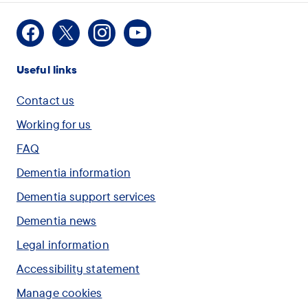
Facebook
X
Instagram
Youtube
Useful links
Contact us
Working for us
FAQ
Dementia information
Dementia support services
Dementia news
Legal information
Accessibility statement
Manage cookies