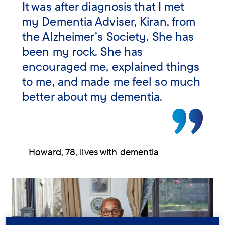
It was after diagnosis that I met
my Dementia Adviser, Kiran, from
the Alzheimer’s Society. She has
been my rock. She has
encouraged me, explained things
to me, and made me feel so much
better about my dementia.
- Howard, 78, lives with dementia