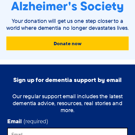
Alzheimer's Society
Your donation will get us one step closer to a
world where dementia no longer devastates lives.
Donate now
Sign up for dementia support by email
Our regular support email includes the latest
dementia advice, resources, real stories and
more.
Email
(required)