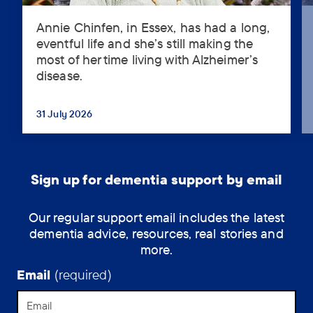
Annie Chinfen, in Essex, has had a long,
Annie
eventful life and she’s still making the
Chinfen,
most of her time living with Alzheimer’s
in
disease.
Essex,
has
had
31 July 2026
...
a
long,
eventful
life
Sign up for dementia support by email
and
she’s
Our regular support email includes the latest
still
dementia advice, resources, real stories and
making
more.
the
most
Email
(required)
of
her