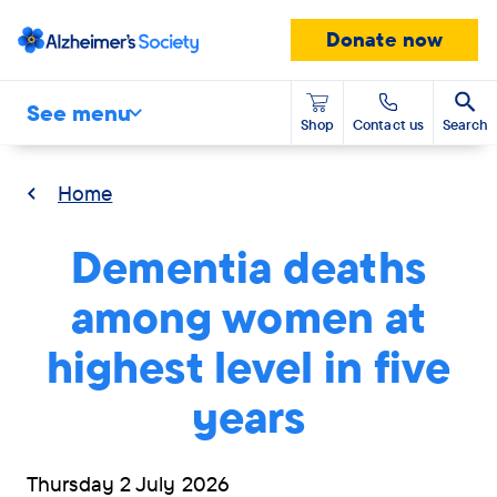
Donate now
See menu
Shop
Contact us
Search
Home
Dementia deaths
among women at
highest level in five
years
Thursday 2 July 2026