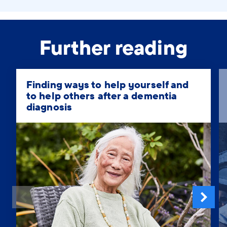
Further reading
Finding ways to help yourself and
to help others after a dementia
diagnosis