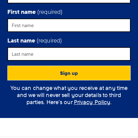
time
living
First name
(required)
with
Alzheimer’s
disease.
Last name
(required)
You can change what you receive at any time
and we will never sell your details to third
parties. Here’s our
Privacy Policy
.