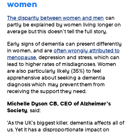
women
The disparity between women and men
can
partly be explained by women living longer on
average but this doesn’t tell the full story.
Early signs of dementia can present differently
in women, and are
often wrongly attributed to
menopause
, depression and stress, which can
lead to higher rates of misdiagnoses. Women
are also particularly likely (35%) to feel
apprehensive about seeking a dementia
diagnosis which may prevent them from
receiving the support they need.
Michelle Dyson CB, CEO of Alzheimer’s
Society
, said:
'As the UK’s biggest killer, dementia affects all of
us. Yet it has a disproportionate impact on