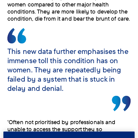
women compared to other major health
conditions. They are more likely to develop the
condition, die from it and bear the brunt of care.
This new data further emphasises the
immense toll this condition has on
women. They are repeatedly being
failed by a system that is stuck in
delay and denial.
'Often not prioritised by professionals and
unable to access the support they so
desperately need, both as carers and as people