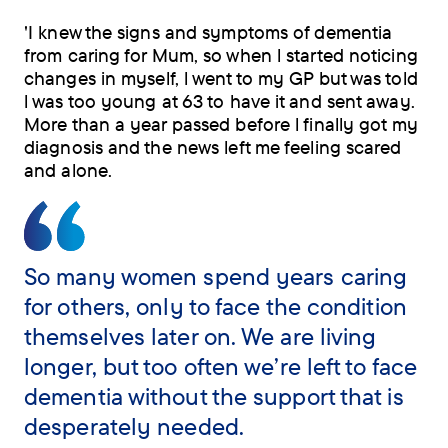
'I knew the signs and symptoms of dementia
from caring for Mum, so when l started noticing
changes in myself, l went to my GP but was told
l was too young at 63 to have it and sent away.
More than a year passed before l finally got my
diagnosis and the news left me feeling scared
and alone.
So many women spend years caring
for others, only to face the condition
themselves later on. We are living
longer, but too often we’re left to face
dementia without the support that is
desperately needed.