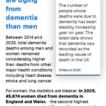
The number of
The
from
people whose
number
dementia
deaths were due to
of
dementia has been
people
than men
steadily increasing
whose
year on year. The
deaths
Between 2014 and
latest data shows
were
2025, total dementia
that dementia was
due
deaths among men and
recorded as the
to
women remained
leading cause of
dementia
considerably higher
death in the UK.
has
than deaths from other
been
major health conditions
steadily
31 March 2026
...
including heart disease,
increasing
stroke and lung cancer.
year
on
For women, the statistics are bleaker.
In 2025,
year.
45,874 women died from dementia in
The
England and Wales
– the second highest
latest