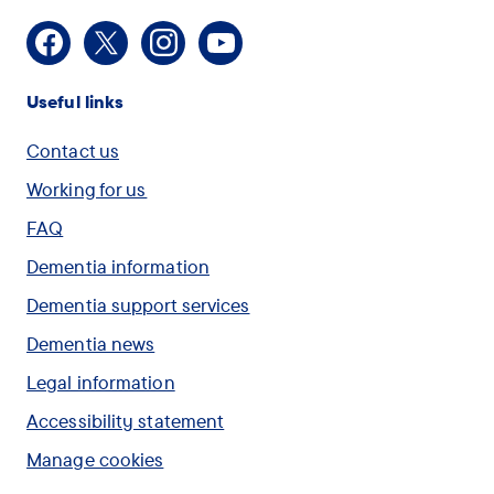
Facebook
X
Instagram
Youtube
Useful links
Contact us
Working for us
FAQ
Dementia information
Dementia support services
Dementia news
Legal information
Accessibility statement
Manage cookies