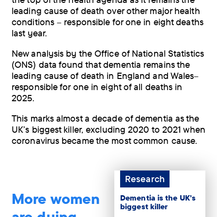
leading cause of death over other major health
conditions – responsible for one in eight deaths
last year.
New analysis by the Office of National Statistics
(ONS) data found that dementia remains the
leading cause of death in England and Wales–
responsible for one in eight of all deaths in
2025.
This marks almost a decade of dementia as the
UK’s biggest killer, excluding 2020 to 2021 when
coronavirus became the most common cause.
Research
More women
Dementia is the UK’s
biggest killer
are dying