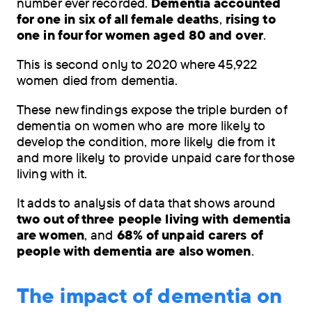
number ever recorded.
Dementia accounted
data
for one in six of all female deaths
,
rising to
shows
one in four for women aged 80 and over
.
that
dementia
This is second only to 2020 where 45,922
was
women died from dementia.
recorded
as
These new findings expose the triple burden of
the
dementia on women who are more likely to
leading
develop the condition, more likely die from it
cause
and more likely to provide unpaid care for those
of
living with it.
death
in
It adds to analysis of data that shows around
the
two out of three people living with dementia
UK.
are women
, and
68% of unpaid carers of
people with dementia are also women
.
The impact of dementia on