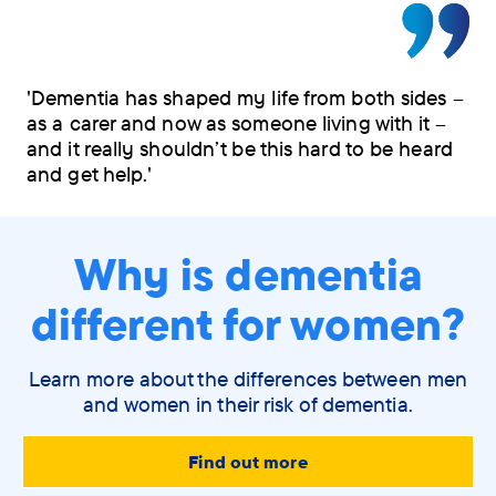
'Dementia has shaped my life from both sides –
as a carer and now as someone living with it –
and it really shouldn’t be this hard to be heard
and get help.'
Why is dementia
different for women?
Learn more about the differences between men
and women in their risk of dementia.
Find out more