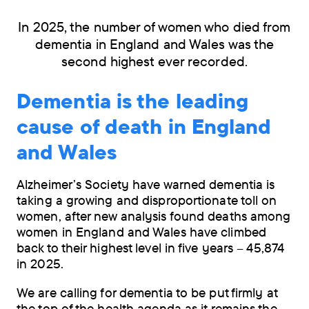
In 2025, the number of women who died from
dementia in England and Wales was the
second highest ever recorded.
Dementia is the leading
cause of death in England
and Wales
Alzheimer’s Society have warned dementia is
taking a growing and disproportionate toll on
women, after new analysis found deaths among
women in England and Wales have climbed
back to their highest level in five years – 45,874
in 2025.
We are calling for dementia to be put firmly at
the top of the health agenda as it remains the