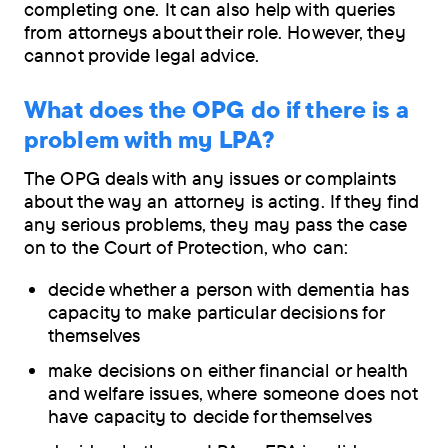
completing one. It can also help with queries
from attorneys about their role. However, they
cannot provide legal advice.
What does the OPG do if there is a
problem with my LPA?
The OPG deals with any issues or complaints
about the way an attorney is acting. If they find
any serious problems, they may pass the case
on to the Court of Protection, who can:
decide whether a person with dementia has
capacity to make particular decisions for
themselves
make decisions on either financial or health
and welfare issues, where someone does not
have capacity to decide for themselves