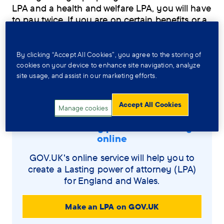
LPA and a health and welfare LPA, you will have
to pay twice. If you are on certain benefits or a
low income, you may be able to pay less or not
at all. The OPG can offer advice about this.
By clicking “Accept All Cookies”, you agree to the storing of
cookies on your device to enhance site navigation, analyze
4. Let people know your LPA is
site usage, and assist in our marketing efforts.
registered (optional)
Accept All Cookies
Manage cookies
Make a Lasting power of attorney
online
GOV.UK's online service will help you to
create a Lasting power of attorney (LPA)
for England and Wales.
Make an LPA on GOV.UK