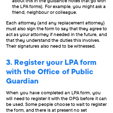
about this in the guidance notes that go with
the LPA forms). For example, you might ask a
friend, neighbour or colleague.
Each attorney (and any replacement attorney)
must also sign the form to say that they agree to
act as your attorney if needed in the future, and
that they understand the duties this involves.
Their signatures also need to be witnessed.
3. Register your LPA form
with the Office of Public
Guardian
When you have completed an LPA form, you
will need to register it with the OPG before it can
be used. Some people choose to wait to register
the form, and there is at present no set