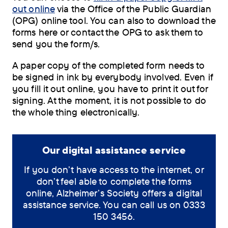
out online
via the Office of the Public Guardian
(OPG) online tool. You can also to download the
forms here or contact the OPG to ask them to
send you the form/s.
A paper copy of the completed form needs to
be signed in ink by everybody involved. Even if
you fill it out online, you have to print it out for
signing. At the moment, it is not possible to do
the whole thing electronically.
Our digital assistance service
If you don’t have access to the internet, or
don’t feel able to complete the forms
online, Alzheimer’s Society offers a digital
assistance service. You can call us on 0333
150 3456.