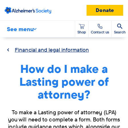
Donate
See menu
Shop
Contact us
Search
Financial and legal information
How do I make a
Lasting power of
attorney?
To make a Lasting power of attorney (LPA)
you will need to complete a form. Both forms
include guidance notes which, alongside our