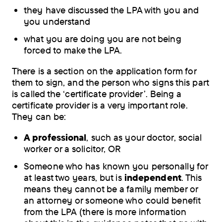
they have discussed the LPA with you and
you understand
what you are doing you are not being
forced to make the LPA.
There is a section on the application form for
them to sign, and the person who signs this part
is called the ‘certificate provider’. Being a
certificate provider is a very important role.
They can be:
A professional
, such as your doctor, social
worker or a solicitor, OR
Someone who has known you personally for
at least two years, but is
independent
. This
means they cannot be a family member or
an attorney or someone who could benefit
from the LPA (there is more information