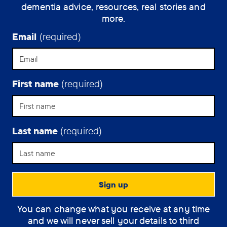
dementia advice, resources, real stories and
have
more.
dementia.
Email
(required)
First name
(required)
Last name
(required)
Support Assistant
You can change what you receive at any time
How can the
and we will never sell your details to third