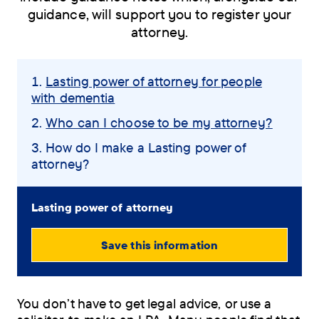
guidance, will support you to register your
attorney.
Skip
Lasting power of attorney for people
navigation
with dementia
menu
Who can I choose to be my attorney?
You
How do I make a Lasting power of
attorney?
are
here:
Lasting power of attorney
Save this information
View
PDF
You don’t have to get legal advice, or use a
(0.72