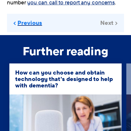
number
you can call to report any concerns
.
Previous
Next
Further reading
How can you choose and obtain
technology that’s designed to help
with dementia?