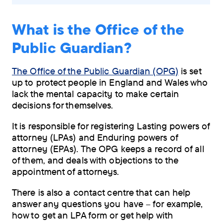
What is the Office of the
Public Guardian?
The Office of the Public Guardian (OPG)
is set
up to protect people in England and Wales who
lack the mental capacity to make certain
decisions for themselves.
It is responsible for registering Lasting powers of
attorney (LPAs) and Enduring powers of
attorney (EPAs). The OPG keeps a record of all
of them, and deals with objections to the
appointment of attorneys.
There is also a contact centre that can help
answer any questions you have – for example,
how to get an LPA form or get help with