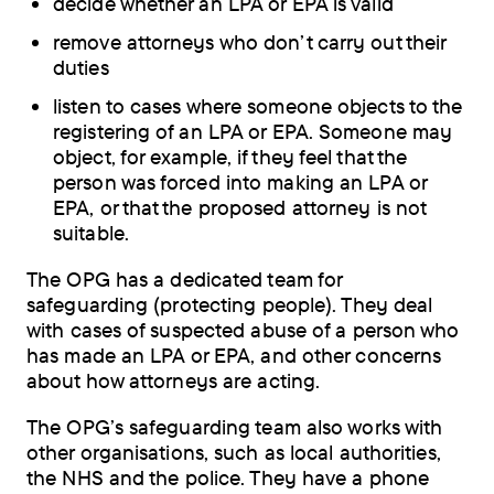
decide whether an LPA or EPA is valid
remove attorneys who don’t carry out their
duties
listen to cases where someone objects to the
registering of an LPA or EPA. Someone may
object, for example, if they feel that the
person was forced into making an LPA or
EPA, or that the proposed attorney is not
suitable.
The OPG has a dedicated team for
safeguarding (protecting people). They deal
with cases of suspected abuse of a person who
has made an LPA or EPA, and other concerns
about how attorneys are acting.
The OPG’s safeguarding team also works with
other organisations, such as local authorities,
the NHS and the police. They have a phone