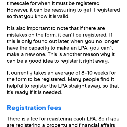
timescale for when it must be registered.
However, it can be reassuring to get it registered
so that you know it is valid.
It is also important to note that if there are
mistakes on the form, it can’t be registered. If
this is only found out later, when you no longer
have the capacity to make an LPA, you can’t
make a new one. This is another reason why it
can be a good idea to register it right away.
It currently takes an average of 8–10 weeks for
the form to be registered. Many people find it
helpful to register the LPA straight away, so that
it’s ready if it is needed.
Registration fees
There is a fee for registering each LPA. So if you
are registering a property and financial affairs