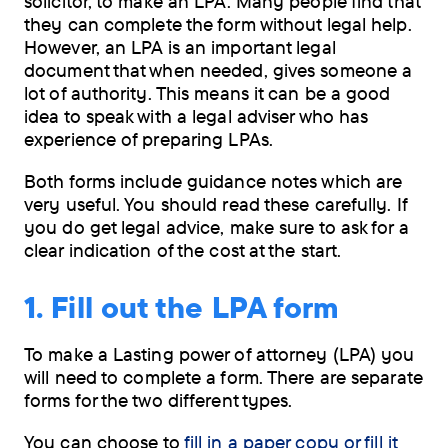
solicitor, to make an LPA. Many people find that
MB)
they can complete the form without legal help.
However, an LPA is an important legal
Order
document that when needed, gives someone a
by
lot of authority. This means it can be a good
post
idea to speak with a legal adviser who has
experience of preparing LPAs.
Both forms include guidance notes which are
very useful. You should read these carefully. If
you do get legal advice, make sure to ask for a
clear indication of the cost at the start.
1. Fill out the LPA form
To make a Lasting power of attorney (LPA) you
will need to complete a form. There are separate
forms for the two different types.
You can choose to
fill in a paper copy or fill it