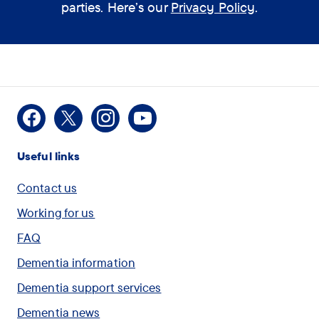
assistant help you?
parties. Here’s our
Privacy Policy
.
(optional)
How
I would like some
Facebook
X
Instagram
Youtube
can
information on Dementia
Useful links
the
assistant
I am concerned for
Contact us
help
myself or another person
Working for us
you?
and want to speak with
FAQ
(optional)
someone
Dementia information
Dementia support services
I would like to check
Dementia news