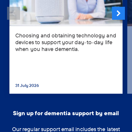
Choosing and obtaining technology and
Choosing
devices to support your day-to-day life
and
when you have dementia.
obtaining
technology
and
devices
to
support
31 July 2026
...
your
day-
to-
day
Sign up for dementia support by email
life
when
Our regular support email includes the latest
you