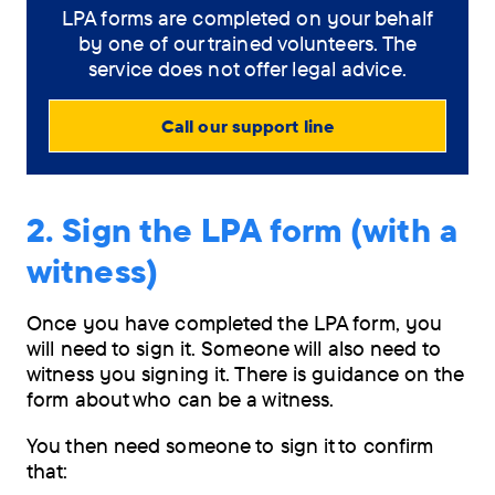
LPA forms are completed on your behalf
by one of our trained volunteers. The
service does not offer legal advice.
Call our support line
2. Sign the LPA form (with a
witness)
Once you have completed the LPA form, you
will need to sign it. Someone will also need to
witness you signing it. There is guidance on the
form about who can be a witness.
You then need someone to sign it to confirm
that: