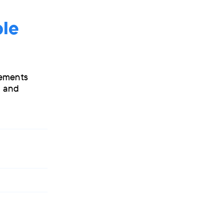
ple
vements
s and