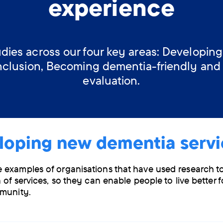
experience
dies across our four key areas: Developing
nclusion, Becoming dementia-friendly and
evaluation.
loping new dementia servi
examples of organisations that have used research t
 of services, so they can enable people to live better f
munity.