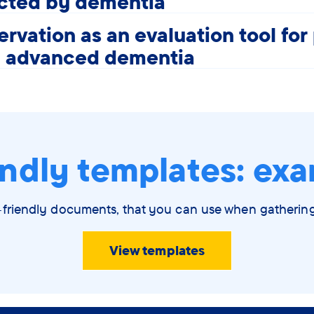
ected by dementia
rvation as an evaluation tool for
h advanced dementia
ndly templates: exa
-friendly documents, that you can use when gatheri
View templates