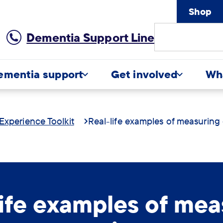
Shop
Site
Dementia Support Line
Search
ementia support
Get involved
Wh
Experience Toolkit
Real-life examples of measuring
life examples of mea