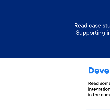
Read case stu
Supporting i
Deve
Read some 
integration
in the com