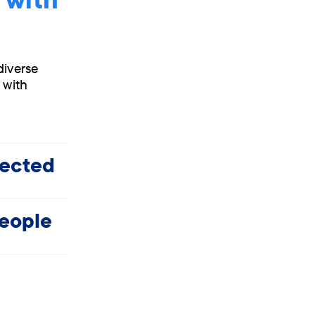
diverse
 with
fected
people