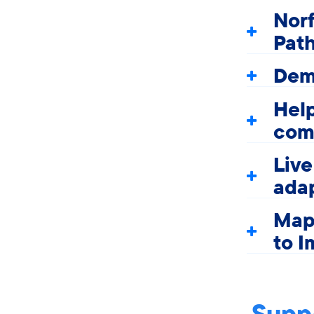
Nor
Pat
Dem
Help
com
Liv
adap
Map
to I
Suppo