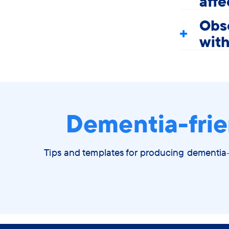
aff
Obse
wit
Dementia-frie
Tips and templates for producing dementia