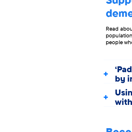
deme
Read about
population
people wh
'Pad
by 
Usin
wit
Beco