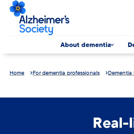
About dementia
D
Home
For dementia professionals
Dementia 
Real-