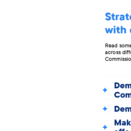
Strat
with
Read some
across dif
Commissio
Dem
Com
Deme
Maki