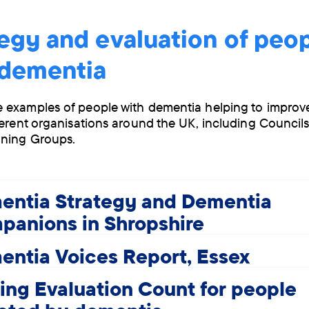
egy and evaluation of peo
 dementia
 examples of people with dementia helping to impro
ferent organisations around the UK, including Council
ning Groups.
entia Strategy and Dementia
panions in Shropshire
ntia Voices Report, Essex
ng Evaluation Count for people