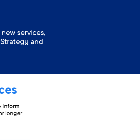
 new services,
 Strategy and
ces
o inform
or longer