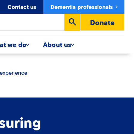
Contact us
Dementia professionals
Donate
Run
search
at we do
About us
 experience
suring