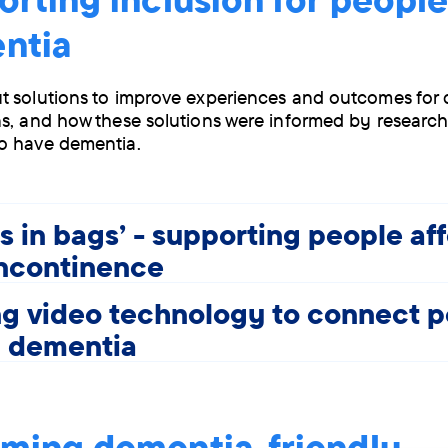
ntia
 solutions to improve experiences and outcomes for 
s, and how these solutions were informed by research
o have dementia.
s in bags' - supporting people af
incontinence
g video technology to connect 
h dementia
ming dementia-friendly