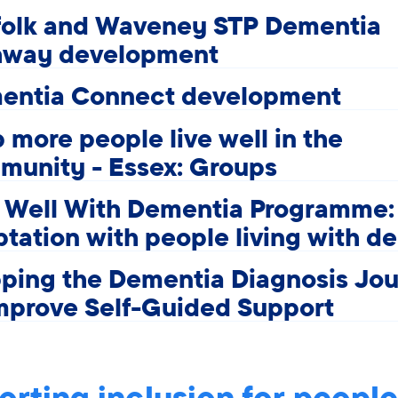
folk and Waveney STP Dementia
hway development
entia Connect development
 more people live well in the
munity - Essex: Groups
e Well With Dementia Programme:
tation with people living with d
ping the Dementia Diagnosis Jo
mprove Self-Guided Support
rting inclusion for people