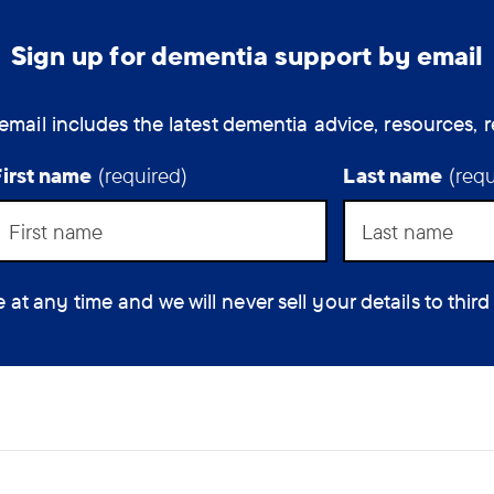
Sign up for dementia support by email
email includes the latest dementia advice, resources, r
First name
(required)
Last name
(requ
 any time and we will never sell your details to third