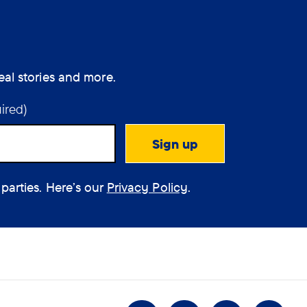
eal stories and more.
ired)
 parties. Here’s our
Privacy Policy
.