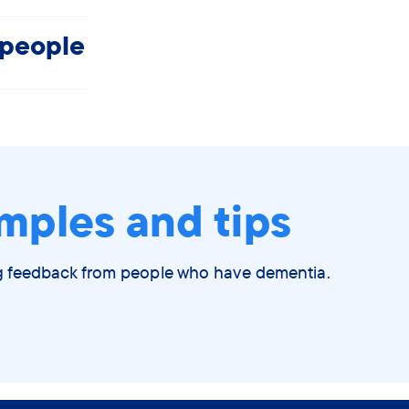
 people
mples and tips
ng feedback from people who have dementia.