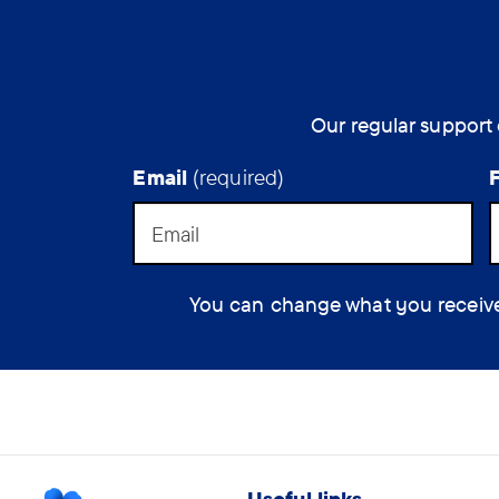
Our regular support 
Email
(required)
You can change what you receive at
Useful links