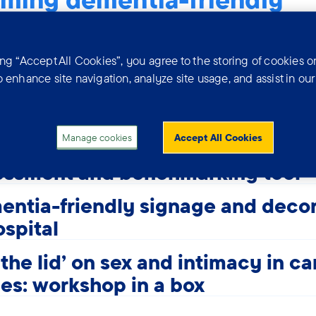
 different ways organisations can become dementia-f
assessments, adjustments, inclusive design and profes
ing “Accept All Cookies”, you agree to the storing of cookies o
t. This section covers GP practices, hospitals, hospic
o enhance site navigation, analyze site usage, and assist in ou
 more.
Manage cookies
Accept All Cookies
CE - Dementia-friendly practices
essment and benchmarking tool
ntia-friendly signage and decor
ospital
t the lid' on sex and intimacy in ca
s: workshop in a box