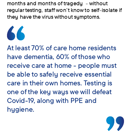
months and months of tragedy - without
regular testing, staff won’t know to self-isolate if
they have the virus without symptoms.
At least 70% of care home residents
have dementia, 60% of those who
receive care at home - people must
be able to safely receive essential
care in their own homes. Testing is
one of the key ways we will defeat
Covid-19, along with PPE and
hygiene.