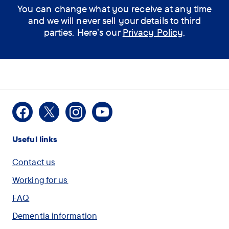
You can change what you receive at any time
and we will never sell your details to third
parties. Here’s our
Privacy Policy
.
Facebook
X
Instagram
Youtube
Useful links
Contact us
Working for us
FAQ
Dementia information