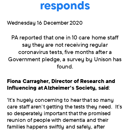
responds
Wednesday 16 December 2020
PA reported that one in 10 care home staff
say they are not receiving regular
coronavirus tests, five months after a
Government pledge, a survey by Unison has
found.
Fiona Carragher, Director of Research and
Influencing at Alzheimer’s Society, said
:
'It’s hugely concerning to hear that so many
care staff aren’t getting the tests they need. It’s
so desperately important that the promised
reunion of people with dementia and their
families happens swiftly and safely, after