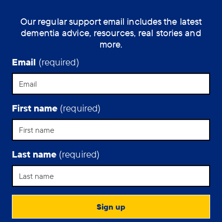
into
Our regular support email includes the latest
a
dementia advice, resources, real stories and
care
more.
home
in
Email
(required)
a
different
part
of
First name
(required)
England.
Last name
(required)