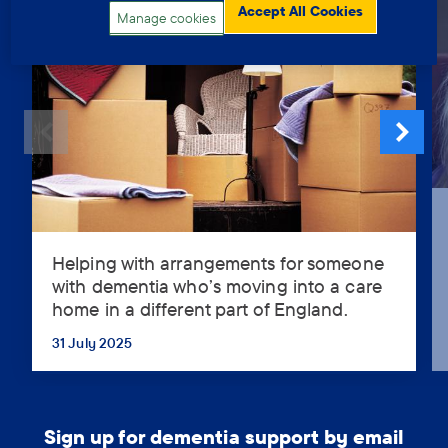
Accept All Cookies
Manage cookies
Helping with arrangements for someone
Helping
with dementia who’s moving into a care
with
home in a different part of England.
arrangements
for
31 July 2025
...
someone
with
dementia
who’s
Sign up for dementia support by email
moving