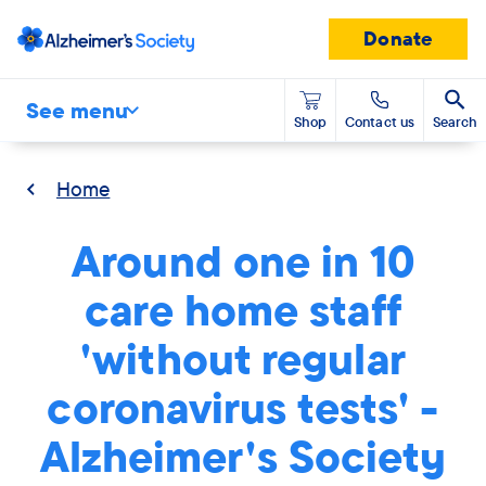
Donate
See menu
Shop
Contact us
Search
Home
Around one in 10
care home staff
'without regular
coronavirus tests' -
Alzheimer's Society