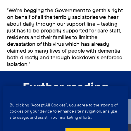
'We’re begging the Government to get this right
on behalf of all the terribly sad stories we hear
about daily through our support line – testing
just has to be properly supported for care staff,
residents and their families to limit the
devastation of this virus which has already
claimed so many lives of people with dementia
both directly and through lockdown’s enforced
isolation.'
Further reading
By clicking “Accept All Cookies”, you agree to the storing of
A relative with dementia is moving
cookies on your device to enhance site navigation, analyze
to a care home elsewhere in
site usage, and assist in our marketing efforts.
England – which local authority do I
speak to?