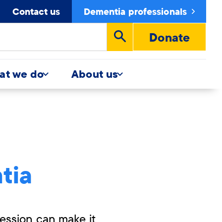
Contact us
Dementia professionals
Donate
Run
search
at we do
About us
tia
ession can make it