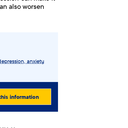
can also worsen
depression, anxiety
this information