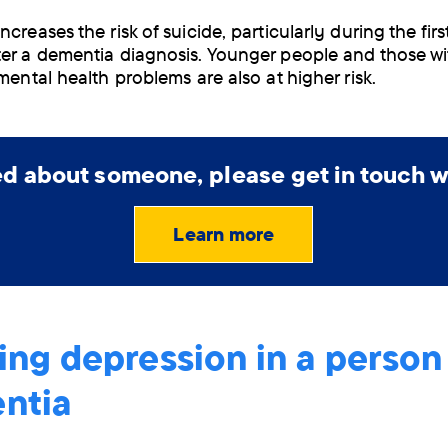
creases the risk of suicide, particularly during the firs
er a dementia diagnosis. Younger people and those wi
mental health problems are also at higher risk.
ied about someone, please get in touch w
Learn more
ing depression in a person
ntia