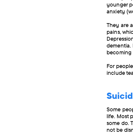
younger pe
anxiety (w
They are a
pains, whi
Depressio
dementia. 
becoming m
For people
include te
Suici
Some peopl
life. Most
some do. T
not be dism