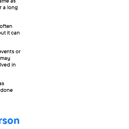
same as
r a long
 often
ut it can
vents or
e may
lved in
as
e done
rson