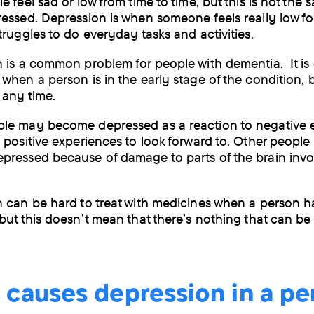
 feel sad or low from time to time, but this is not the 
by
essed. Depression is when someone feels really low fo
truggles to do everyday tasks and activities.
post
 is a common problem for people with dementia. It is
when a person is in the early stage of the condition, b
 any time.
le may become depressed as a reaction to negative e
 positive experiences to look forward to. Other peopl
ressed because of damage to parts of the brain invo
 can be hard to treat with medicines when a person h
but this doesn’t mean that there’s nothing that can b
 causes depression in a pe