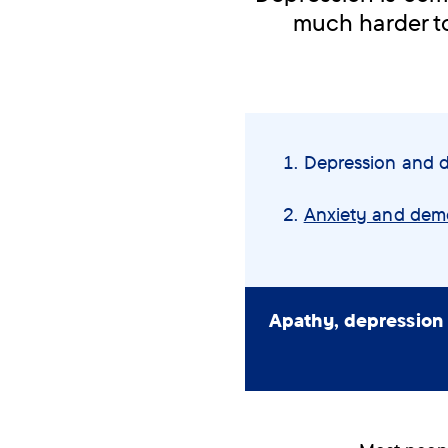
much harder to
Skip
navigation
You
Depression and 
menu
are
here:
Anxiety and dem
Apathy, depression