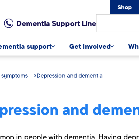
Shop
Site
Dementia Support Line
Search
ementia support
Get involved
Wh
d symptoms
Depression and dementia
pression and demen
mon in people with dementia. Having depr