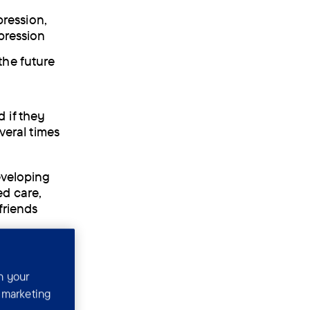
ression,
epression
the future
 if they
veral times
eveloping
ed care,
friends
n your
r marketing