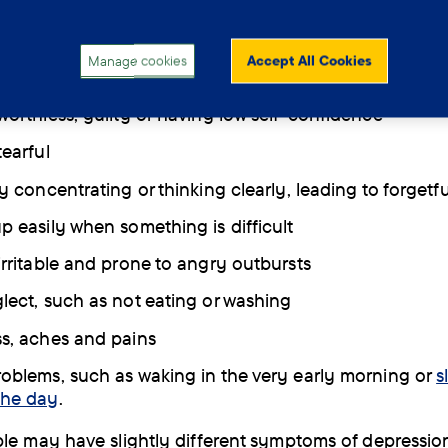
 can affect people in more ways than just feeling sad 
 Other common symptoms include:
Manage cookies
Accept All Cookies
nterest or pleasure in activities that used to be enjoya
 worthless, guilty or having low self-confidence
tearful
ty concentrating or thinking clearly, leading to forgetf
up easily when something is difficult
 irritable and prone to angry outbursts
glect, such as not eating or washing
ss, aches and pains
roblems, such as waking in the very early morning or
s
the day
.
le may have slightly different symptoms of depressio