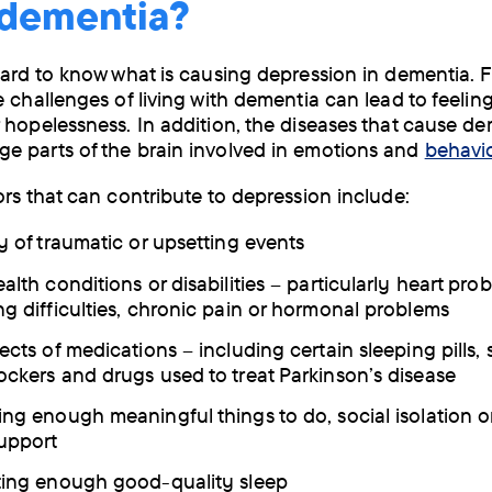
 dementia?
hard to know what is causing depression in dementia.
e challenges of living with dementia can lead to feelin
 hopelessness. In addition, the diseases that cause d
 parts of the brain involved in emotions and
behavi
ors that can contribute to depression include:
ry of traumatic or upsetting events
alth conditions or disabilities – particularly heart pro
ng difficulties, chronic pain or hormonal problems
ects of medications – including certain sleeping pills, 
ockers and drugs used to treat Parkinson’s disease
ing enough meaningful things to do, social isolation or
support
ting enough good-quality sleep