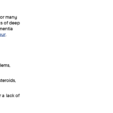
 For many
gs of deep
ementia
our
.
blems,
steroids,
 a lack of