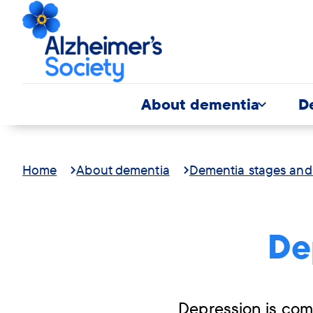
About dementia
D
Home
About dementia
Dementia stages an
De
Depression is com