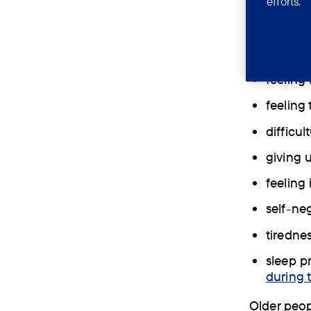
efforts.
Depression
hopeless.
losing i
feeling
feeling 
difficul
giving 
feeling
self-ne
tiredne
sleep p
during 
Older peop