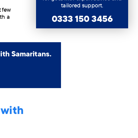
tailored support.
t few
0333 150 3456
th a
ith Samaritans.
 with