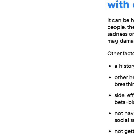
with
It can be 
people, th
sadness or
may damage
Other fact
a histo
other he
breathi
side-eff
beta-bl
not hav
social 
not get