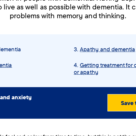
 live as well as possible with dementia. It 
problems with memory and thinking.
dementia
Apathy and dementia
entia
Getting treatment for 
or apathy
 and anxiety
Save 
View
PDF
(0.70
MB)
Order