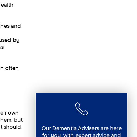
health
ches and
aused by
as
on often
heir own
them, but
It should
Our Dementia Advisers are here
for you, with expert advice and