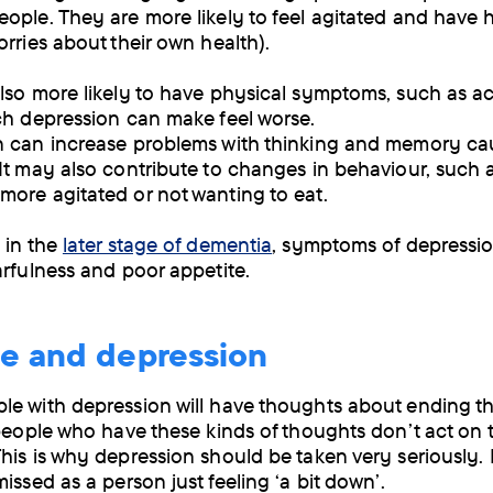
ople. They are more likely to feel agitated and have 
orries about their own health).
lso more likely to have physical symptoms, such as a
ch depression can make feel worse.
n can increase problems with thinking and memory c
It may also contribute to changes in behaviour, such 
ore agitated or not wanting to eat.
 in the
later stage of dementia
, symptoms of depressi
arfulness and poor appetite.
de and depression
e with depression will have thoughts about ending t
 people who have these kinds of thoughts don’t act on 
his is why depression should be taken very seriously. 
issed as a person just feeling ‘a bit down’.