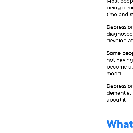
Most people
being depr
time and s
Depression
diagnosed 
develop at
Some peop
not having
become dep
mood.
Depression
dementia, 
about it.
What