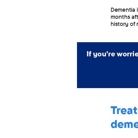
Dementia in
months aft
history of 
If you're worr
Treat
deme