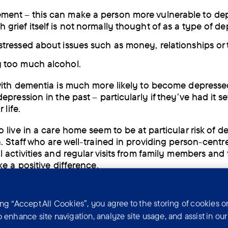
ment – this can make a person more vulnerable to dep
 grief itself is not normally thought of as a type of d
 stressed about issues such as money, relationships or 
g too much alcohol.
ith dementia is much more likely to become depressed
pression in the past – particularly if they’ve had it se
 life.
 live in a care home seem to be at particular risk of d
. Staff who are well-trained in providing person-centr
 activities and regular visits from family members and 
ke a positive difference.
toms of depression
ing “Accept All Cookies”, you agree to the storing of cookies o
o enhance site navigation, analyze site usage, and assist in ou