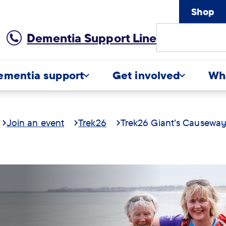
Shop
Site
Dementia Support Line
Search
ementia support
Get involved
Wh
Join an event
Trek26
Trek26 Giant's Causewa