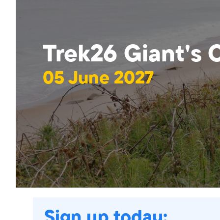
Trek26 Giant's
05 June 2027
Sign up today