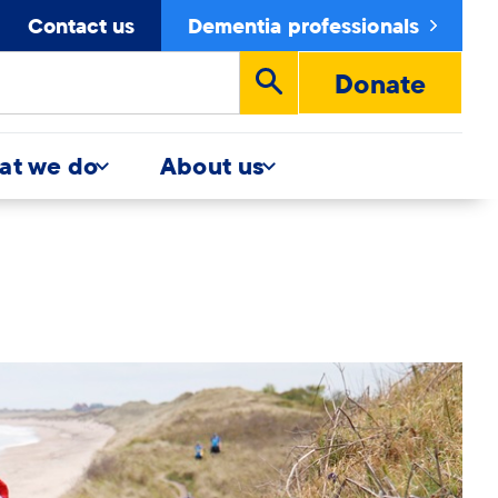
Contact us
Dementia professionals
Donate
Run
search
at we do
About us
y