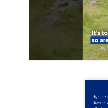
By click
device t