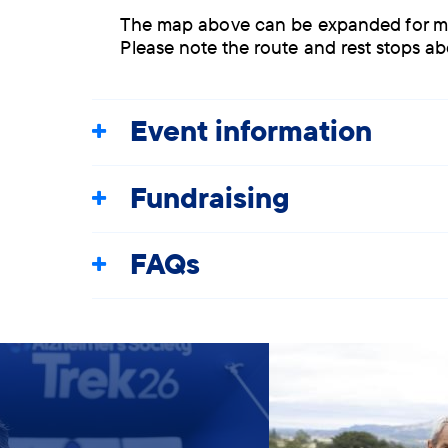
The map above can be expanded for more 
Please note the route and rest stops a
Event information
Fundraising
FAQs
Slide 1 of 5, Group of