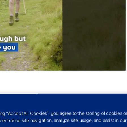
ing “Accept All Cookies”, you agree to the storing of cookies o
o enhance site navigation, analyze site usage, and assist in ou