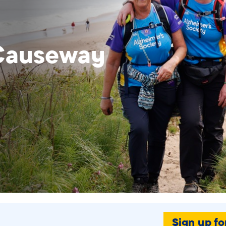
 Causeway
Sign up fo