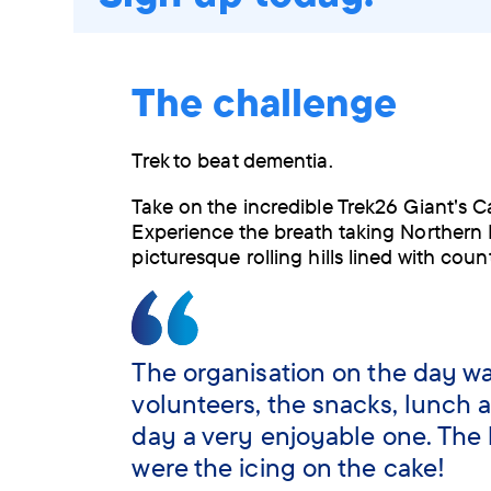
The challenge
Trek to beat dementia.
Take on the incredible Trek26 Giant's 
Experience the breath taking Northern 
picturesque rolling hills lined with coun
The organisation on the day was
volunteers, the snacks, lunch a
day a very enjoyable one. The 
were the icing on the cake!