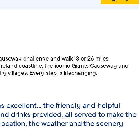
Causeway challenge and walk 13 or 26 miles.
Ireland coastline, the iconic Giants Causeway and
try villages. Every step is lifechanging.
 excellent... the friendly and helpful
nd drinks provided, all served to make the
location, the weather and the scenery