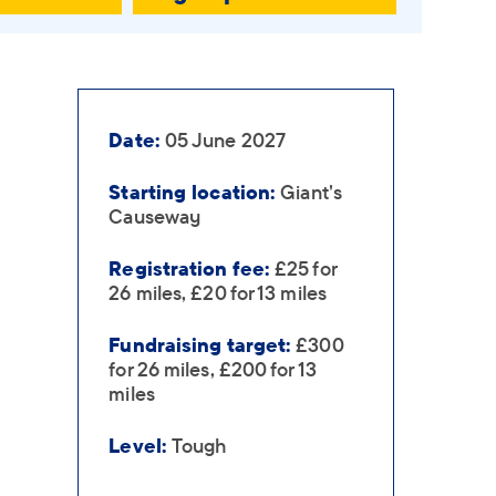
Date:
05 June 2027
Starting location:
Giant's
Causeway
Registration fee:
£25 for
26 miles, £20 for 13 miles
Fundraising target:
£300
for 26 miles, £200 for 13
miles
Level:
Tough