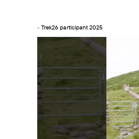
- Trek26 participant 2025