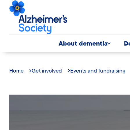
About dementia
D
Home
Get involved
Events and fundraising
Trek26
Banner
Giant's
modal
Causeway
image