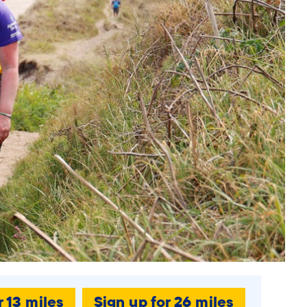
r 13 miles
Sign up for 26 miles