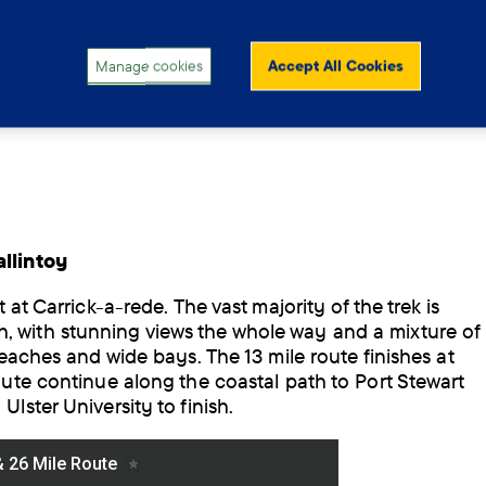
Manage cookies
Accept All Cookies
llintoy
 at Carrick-a-rede. The vast majority of the trek is
 with stunning views the whole way and a mixture of
beaches and wide bays. The 13 mile route finishes at
oute continue along the coastal path to Port Stewart
lster University to finish.