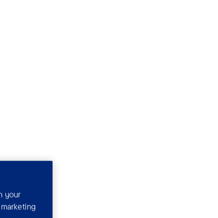
n your
r marketing