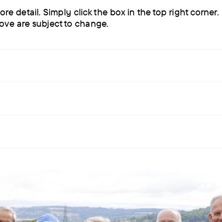
detail. Simply click the box in the top right corner.
bove are subject to change.
 men smiling with trekking tops on.