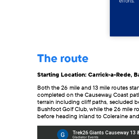
efforts.
The route
Starting Location: Carrick-a-Rede, Ba
Both the 26 mile and 13 mile routes start
completed on the Causeway Coast path,
terrain including cliff paths, secluded 
Bushfoot Golf Club, while the 26 mile r
before heading inland to Coleraine and U