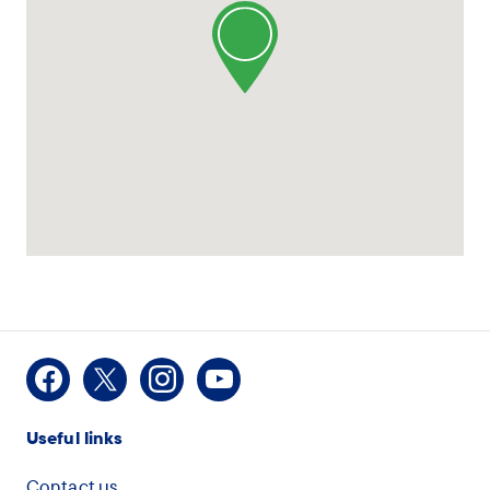
Facebook
X
Instagram
Youtube
Useful links
Contact us