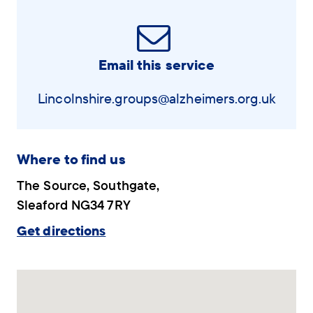
Email this service
Lincolnshire.groups@alzheimers.org.uk
Where to find us
The Source, Southgate,
Sleaford NG34 7RY
Get directions