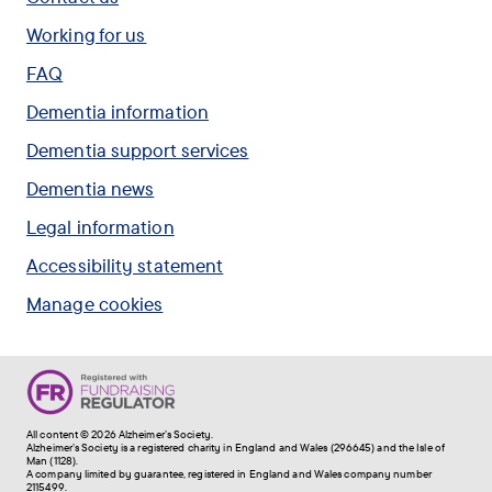
Working for us
FAQ
Dementia information
Dementia support services
Dementia news
Legal information
Accessibility statement
Manage cookies
All content © 2026 Alzheimer's Society.
Alzheimer's Society is a registered charity in England and Wales (296645) and the Isle of
Man (1128).
A company limited by guarantee, registered in England and Wales company number
2115499.