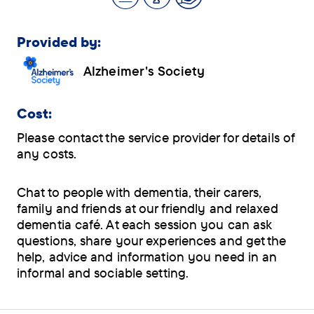
Provided by:
Alzheimer's Society
Cost:
Please contact the service provider for details of
any costs.
Chat to people with dementia, their carers,
family and friends at our friendly and relaxed
dementia café. At each session you can ask
questions, share your experiences and get the
help, advice and information you need in an
informal and sociable setting.