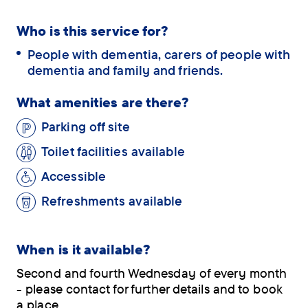
Who is this service for?
People with dementia, carers of people with
dementia and family and friends.
What amenities are there?
Parking off site
Toilet facilities available
Accessible
Refreshments available
When is it available?
Second and fourth Wednesday of every month
- please contact for further details and to book
a place