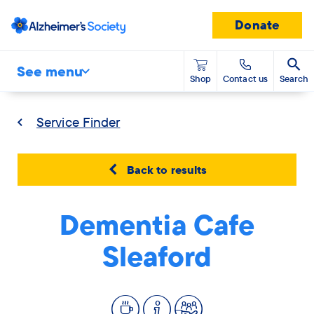
Donate
See menu
Shop
Contact us
Search
Service Finder
Back to results
Dementia Cafe
Sleaford