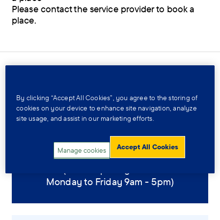
Please contact the service provider to book a
place.
Contact and location
By clicking “Accept All Cookies”, you agree to the storing of
cookies on your device to enhance site navigation, analyze
site usage, and assist in our marketing efforts.
01522 692681
Accept All Cookies
Manage cookies
(Office opening times:
Monday to Friday 9am - 5pm)