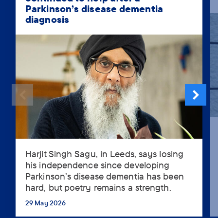
Parkinson’s disease dementia
diagnosis
Harjit Singh Sagu, in Leeds, says losing
Harjit
his independence since developing
Singh
Parkinson’s disease dementia has been
Sagu,
hard, but poetry remains a strength.
in
Leeds,
29 May 2026
...
says