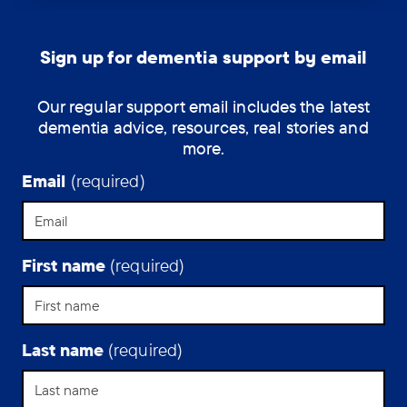
losing
his
independence
Sign up for dementia support by email
since
developing
Our regular support email includes the latest
Parkinson’s
dementia advice, resources, real stories and
disease
more.
dementia
has
Email
(required)
been
hard,
but
poetry
First name
(required)
remains
a
strength.
Last name
(required)