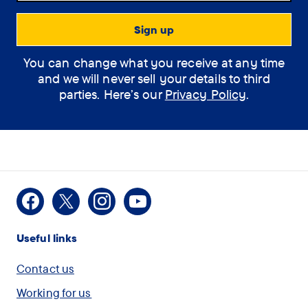
Support Assistant
You can change what you receive at any time
How can the
and we will never sell your details to third
assistant help you?
parties. Here’s our
Privacy Policy
.
(optional)
How
I would like some
Facebook
X
Instagram
Youtube
can
information on Dementia
Useful links
the
assistant
I am concerned for
Contact us
help
myself or another person
Working for us
you?