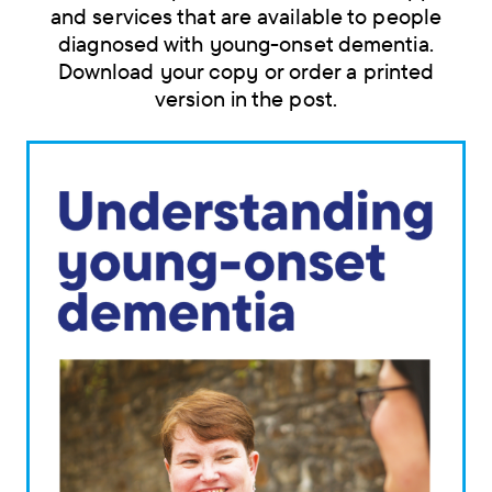
and services that are available to people
diagnosed with young-onset dementia.
Download your copy or order a printed
version in the post.
Skip
navigation
menu