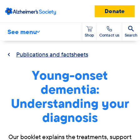
Donate
See menu
Shop
Contact us
Search
Publications and factsheets
Young-onset
dementia:
Understanding your
diagnosis
Our booklet explains the treatments, support