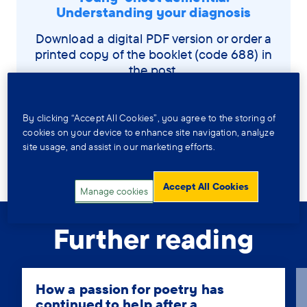
Understanding your diagnosis
Download a digital PDF version or order a
printed copy of the booklet (code 688) in
the post.
Download a copy
By clicking “Accept All Cookies”, you agree to the storing of
cookies on your device to enhance site navigation, analyze
site usage, and assist in our marketing efforts.
Order by post
Accept All Cookies
Manage cookies
Further reading
How a passion for poetry has
continued to help after a