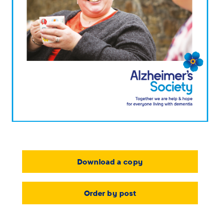
Download a copy
Order by post