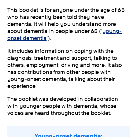
This booklet is for anyone under the age of 65
who has recently been told they have
dementia. It will help you understand more
about dementia in people under 65 ('
young-
onset dementia
').
It includes information on coping with the
diagnosis, treatment and support, talking to
others, employment, driving and more. It also
has contributions from other people with
young-onset dementia, talking about their
experience.
The booklet was developed in collaboration
with younger people with dementia, whose
voices are heard throughout the booklet.
Young-onset dementia: