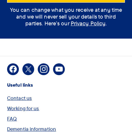
You can change what you receive at any time
How can the
and we will never sell your details to third
assistant help you?
parties. Here’s our
Privacy Policy
.
(optional)
How
I would like some
Facebook
X
Instagram
Youtube
can
information on Dementia
Useful links
the
assistant
I am concerned for
Contact us
help
myself or another person
Working for us
you?
and want to speak with
FAQ
(optional)
someone
Dementia information