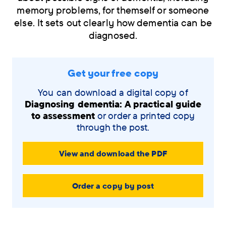
memory problems, for themself or someone
else. It sets out clearly how dementia can be
diagnosed.
Skip
Get your free copy
navigation
menu
You can download a digital copy of
Diagnosing dementia: A practical guide
to assessment
or order a printed copy
through the post.
View and download the PDF
Order a copy by post