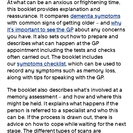
At what can be an anxious or frightening time,
this booklet provides explanation and
reassurance. It compares
dementia symptoms
with common signs of getting older – and
why
it’s important to see the GP
about any concerns
you have. It also sets out how to prepare and
describes what can happen at the GP
appointment including the tests and checks
often carried out. The booklet includes
our
symptoms checklist
, which can be used to
record any symptoms such as memory loss,
along with tips for speaking with the GP.
The booklet also describes what’s involved at a
memory assessment – and how and where this
might be held. It explains what happens if the
person is referred to a specialist and who this
can be. If the process is drawn out, there is
advice on how to cope while waiting for the next
stage. The different types of scans are