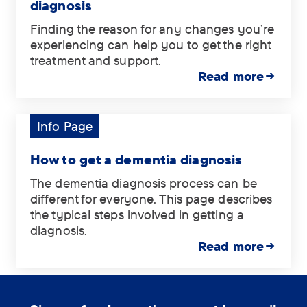
diagnosis
Finding the reason for any changes you’re
experiencing can help you to get the right
treatment and support.
Read more
Info Page
Tag:
Info
Page.
How to get a dementia diagnosis
The dementia diagnosis process can be
different for everyone. This page describes
the typical steps involved in getting a
diagnosis.
Read more