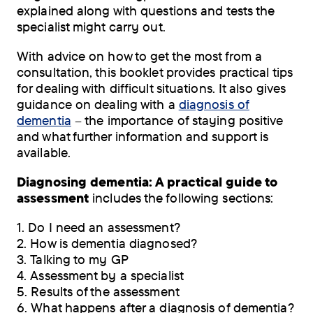
explained along with questions and tests the
specialist might carry out.
With advice on how to get the most from a
consultation, this booklet provides practical tips
for dealing with difficult situations. It also gives
guidance on dealing with a
diagnosis of
dementia
– the importance of staying positive
and what further information and support is
available.
Diagnosing dementia: A practical guide to
assessment
includes the following sections:
1. Do I need an assessment?
2. How is dementia diagnosed?
3. Talking to my GP
4. Assessment by a specialist
5. Results of the assessment
6. What happens after a diagnosis of dementia?