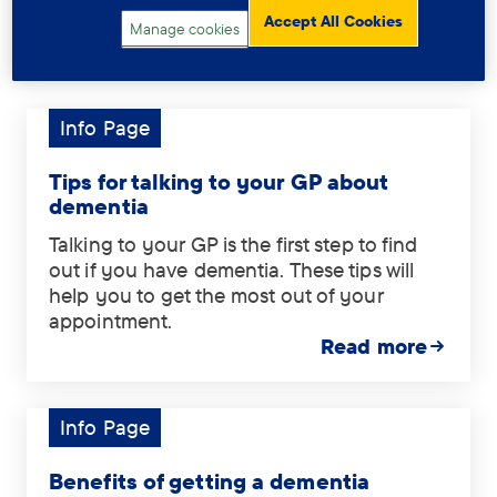
Accept All Cookies
Manage cookies
Related information
Info Page
Tag:
Info
Page.
Tips for talking to your GP about
dementia
Talking to your GP is the first step to find
out if you have dementia. These tips will
help you to get the most out of your
appointment.
Read more
Info Page
Tag:
Info
Page.
Benefits of getting a dementia