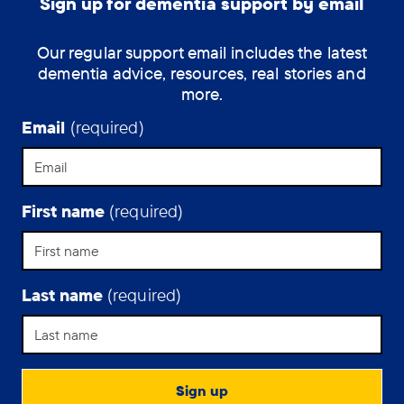
Sign up for dementia support by email
Our regular support email includes the latest
dementia advice, resources, real stories and
more.
Email
(required)
First name
(required)
Last name
(required)
Support Assistant