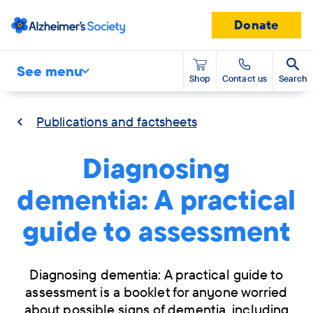
Donate
See menu
Shop
Contact us
Search
Publications and factsheets
Diagnosing
dementia: A practical
guide to assessment
Diagnosing dementia: A practical guide to
assessment is a booklet for anyone worried
about possible signs of dementia, including