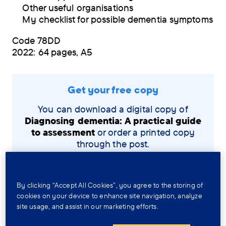
Other useful organisations
My checklist for possible dementia symptoms
Code 78DD
2022: 64 pages, A5
Get your free copy
You can download a digital copy of
Diagnosing dementia: A practical guide
to assessment
or order a printed copy
through the post.
View and download the PDF
By clicking “Accept All Cookies”, you agree to the storing of
cookies on your device to enhance site navigation, analyze
Order a copy by post
site usage, and assist in our marketing efforts.