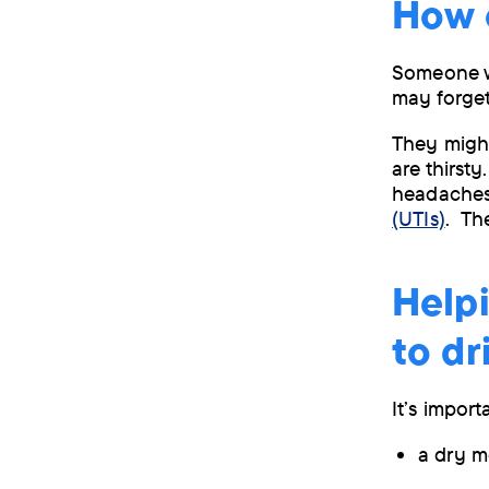
How 
Someone wi
may forget
They might
are thirst
headaches
(UTIs)
. Th
Help
to d
It’s import
a dry m