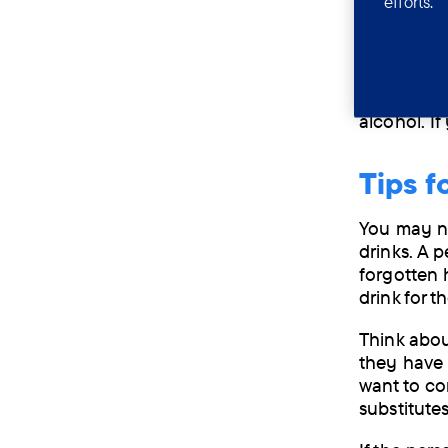
efforts.
This can l
alcohol ca
certain me
People wh
alcohol. I
Tips f
You may ne
drinks. A 
forgotten 
drink for 
Think abou
they have 
want to co
substitute