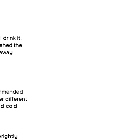
drink it.
ished the
 away.
commended
r different
nd cold
brightly