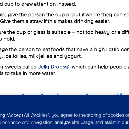
d cup to draw attention instead.
ble, give the person the cup or put it where they can se
 Give them a straw if this makes drinking easier.
e the cup or glass is suitable – not too heavy or a diff
o hold.
ge the person to eat foods that have a high liquid co
, ice lollies, milk jellies and yogurt.
ng sweets called
Jelly Drops®
, which can help people 
a to take in more water.
people who have dementia
k alcohol?
ing “Accept All Cookies”, you agree to the storing of cookies o
o enhance site navigation, analyze site usage, and assist in ou
h dementia can become more confused after they drin