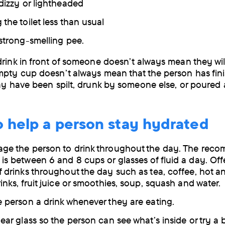
 dizzy or lightheaded
the toilet less than usual
 strong-smelling pee.
drink in front of someone doesn’t always mean they will 
mpty cup doesn’t always mean that the person has fin
may have been spilt, drunk by someone else, or poured
o help a person stay hydrated
ge the person to drink throughout the day. The re
is between 6 and 8 cups or glasses of fluid a day. Offe
f drinks throughout the day such as tea, coffee, hot a
inks, fruit juice or smoothies, soup, squash and water.
e person a drink whenever they are eating.
ear glass so the person can see what’s inside or try a 