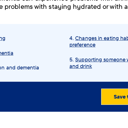
e problems with staying hydrated or with a
ing
Changes in eating hab
preference
mentia
Supporting someone w
and drink
ion and dementia
Save 
View
PDF
(0.79
MB)
Order