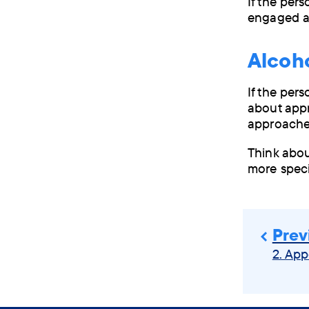
If the per
engaged a
Alco
If the per
about appr
approache
Think abou
more speci
Prev
2. App