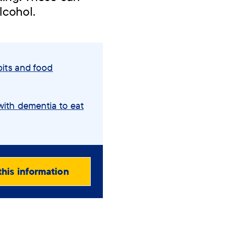
lcohol.
its and food
ith dementia to eat
this information