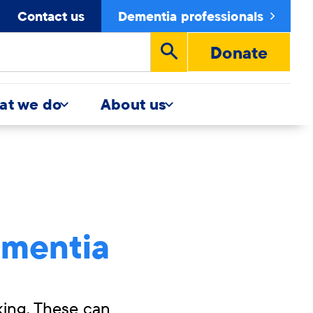
Contact us
Dementia professionals
Donate
Run
search
at we do
About us
ementia
king. These can