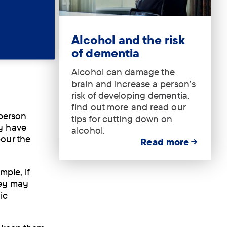
nking
ll with
Tag:
.
Alcohol and the risk
t drink
of dementia
Alcohol can damage the
brain and increase a person's
risk of developing dementia,
find out more and read our
 person
tips for cutting down on
y have
alcohol.
our the
Read more
mple, if
hey may
ic