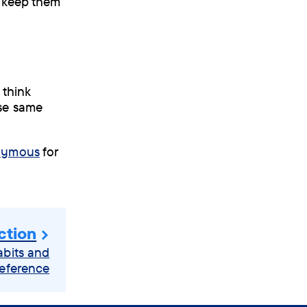
o keep them
 think
ese same
onymous
for
ction
abits and
eference