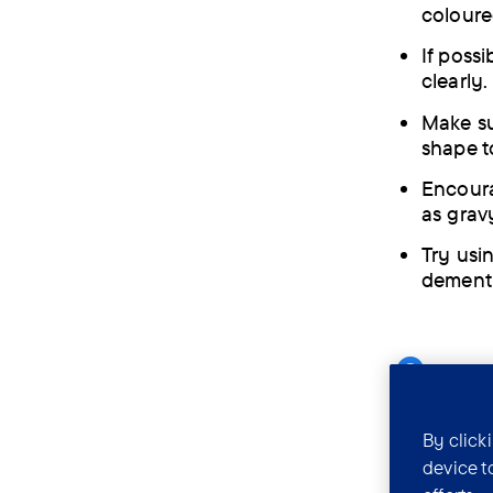
coloure
If possi
clearly.
Make sur
shape t
Encoura
as gravy
Try usi
dementi
Can 
drin
By click
device t
People wit