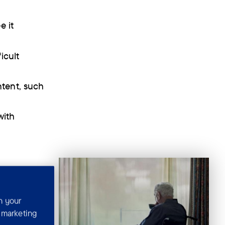
e it
icult
ntent, such
with
n your
r marketing
k alcohol.