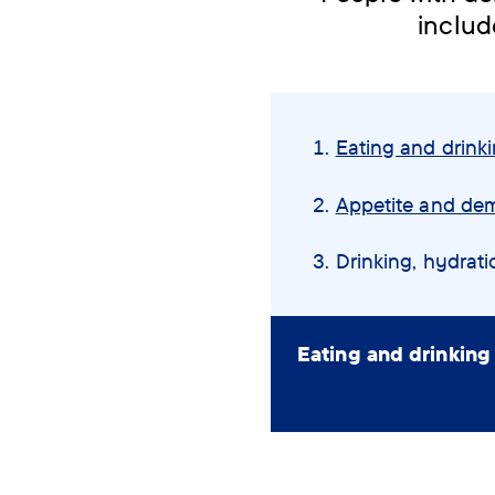
includ
Skip
navigation
Eating and drink
menu
Appetite and de
You
Drinking, hydrat
are
here:
Eating and drinking