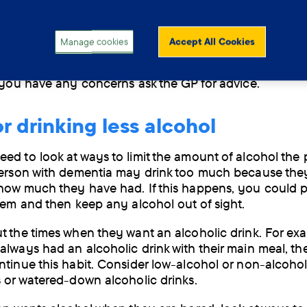
ead to accidents, misjudging situations and injury. Dri
n also lead to dehydration. Alcohol also doesn’t mix we
dicines.
Manage cookies
Accept All Cookies
o have
dementia related to past alcohol use
should no
f you have any concerns ask the GP for advice.
or drinking less alcohol
ed to look at ways to limit the amount of alcohol the
person with dementia may drink too much because the
how much they have had. If this happens, you could p
them and then keep any alcohol out of sight.
t the times when they want an alcoholic drink. For exa
always had an alcoholic drink with their main meal, t
ntinue this habit. Consider low-alcohol or non-alcohol
s or watered-down alcoholic drinks.