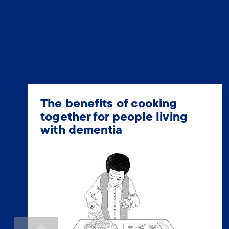
The benefits of cooking
together for people living
with dementia