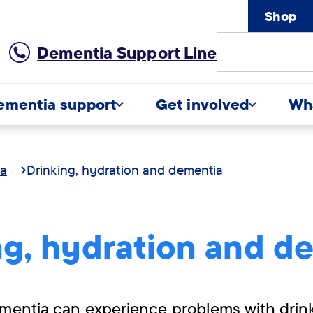
Shop
Site
Dementia Support Line
Search
ementia support
Get involved
Wh
ia
Drinking, hydration and dementia
ng, hydration and d
mentia can experience problems with drin