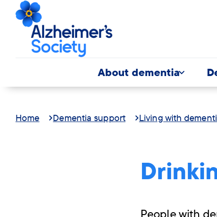
About dementia
D
Home
Dementia support
Living with dement
Drinki
People with de