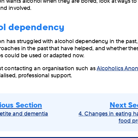
son wants alcohol when they are bored, look at ways t
nd involved.
hol dependency
son has struggled with alcohol dependency in the past,
oaches in the past that have helped, and whether th
s could be used or adapted now.
t contacting an organisation such as
Alcoholics An
alised, professional support.
ious Section
Next Se
etite and dementia
4. Changes in eating h
food pr