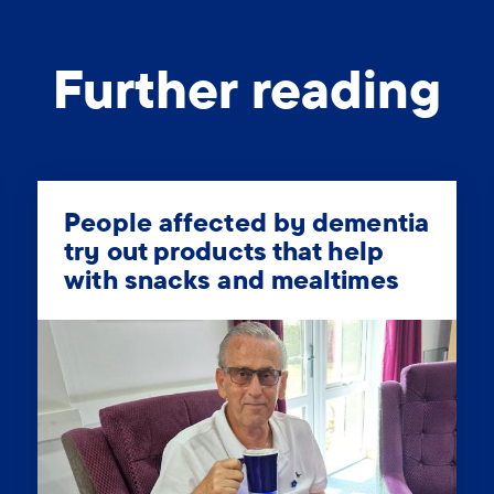
Further reading
People affected by dementia
try out products that help
with snacks and mealtimes