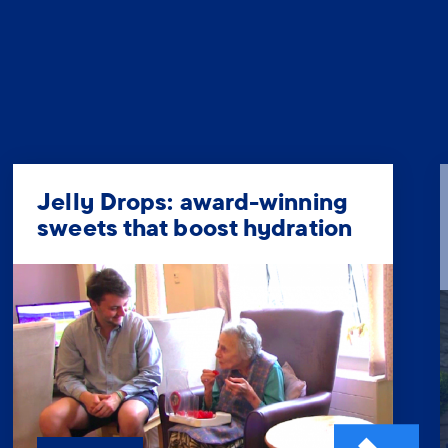
Jelly Drops: award-winning
sweets that boost hydration