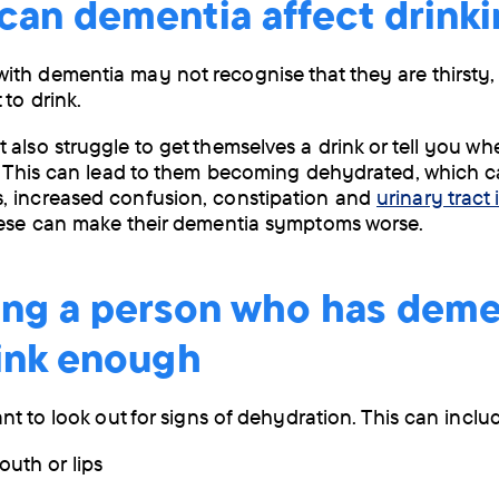
can dementia affect drink
by
post
th dementia may not recognise that they are thirsty,
 to drink.
 also struggle to get themselves a drink or tell you w
y. This can lead to them becoming dehydrated, which 
, increased confusion, constipation and
urinary tract 
ese can make their dementia symptoms worse.
ing a person who has deme
rink enough
ant to look out for signs of dehydration. This can inclu
outh or lips