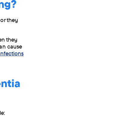
ing?
 or they
hen they
can cause
infections
ntia
de: