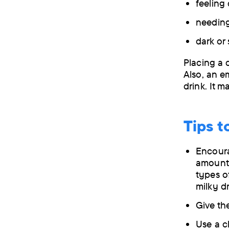
feeling
needing 
dark or
Placing a 
Also, an e
drink. It 
Tips t
Encoura
amount 
types o
milky dr
Give th
Use a cl