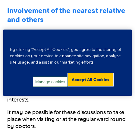
Involvement of the nearest relative
and others
Those close to the person, including the
‘nearest relative’, should be involved in
meetings and decisions about their care
By clicking “Accept All Cookies”, you agree to the storing of
wherever possible and where the person
cookies on your device to enhance site navigation, analyze
agrees.
site usage, and assist in our marketing efforts.
If the person lacks the ability (
legally known as
‘mental capacity’
) to agree, then decisions
Accept All Cookies
Manage cookies
about how far others are involved in their care
planning should be made in the person’s best
interests.
It may be possible for these discussions to take
place when visiting or at the regular ward round
by doctors.