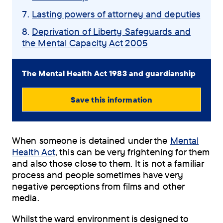
Lasting powers of attorney and deputies
Deprivation of Liberty Safeguards and
the Mental Capacity Act 2005
The Mental Health Act 1983 and guardianship
Save this information
View
PDF
When someone is detained under the
Mental
(0.81
Health Act
, this can be very frightening for them
MB)
and also those close to them. It is not a familiar
process and people sometimes have very
Order
negative perceptions from films and other
by
media.
post
Whilst the ward environment is designed to