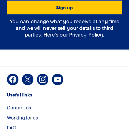
Support Assistant
You can change what you receive at any time
How can the
and we will never sell your details to third
assistant help you?
parties. Here’s our
Privacy Policy
.
(optional)
How
I would like some
Facebook
X
Instagram
Youtube
can
information on Dementia
Useful links
the
assistant
I am concerned for
Contact us
help
myself or another person
Working for us
you?
and want to speak with
FAQ