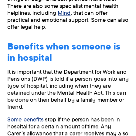
There are also some specialist mental health
helplines, including
Mind
, that can offer
practical and emotional support. Some can also
offer legal help.
Benefits when someone is
in hospital
It is important that the Department for Work and
Pensions (DWP) is told if a person goes into any
type of hospital, including when they are
detained under the Mental Health Act. This can
be done on their behalf by a family member or
friend.
Some benefits
stop if the person has been in
hospital for a certain amount of time. Any
Carer’s allowance that a carer receives may also