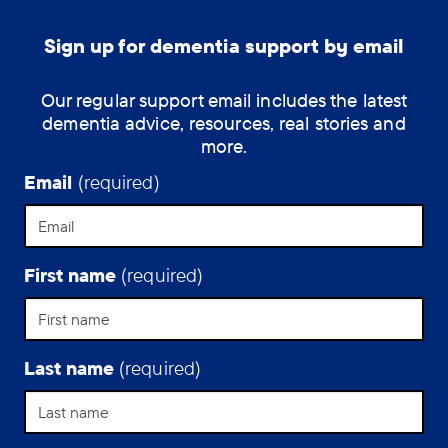
Sign up for dementia support by email
Our regular support email includes the latest
dementia advice, resources, real stories and
more.
Email
(required)
First name
(required)
Last name
(required)