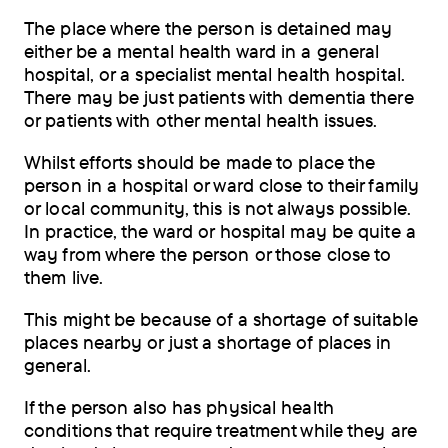
The place where the person is detained may
either be a mental health ward in a general
hospital, or a specialist mental health hospital.
There may be just patients with dementia there
or patients with other mental health issues.
Whilst efforts should be made to place the
person in a hospital or ward close to their family
or local community, this is not always possible.
In practice, the ward or hospital may be quite a
way from where the person or those close to
them live.
This might be because of a shortage of suitable
places nearby or just a shortage of places in
general.
If the person also has physical health
conditions that require treatment while they are