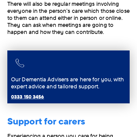
There will also be regular meetings involving
everyone in the person’s care which those close
to them can attend either in person or online.
They can ask when meetings are going to
happen and how they can contribute.
Our Dementia Advisers are here for you, with
expert advice and tailored support.
0333 150 3456
Support for carers
Experiencing a person you care for being