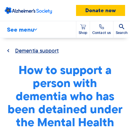
Donate now
See menu
Shop
Contact us
Search
Dementia support
How to support a
person with
dementia who has
been detained under
the Mental Health