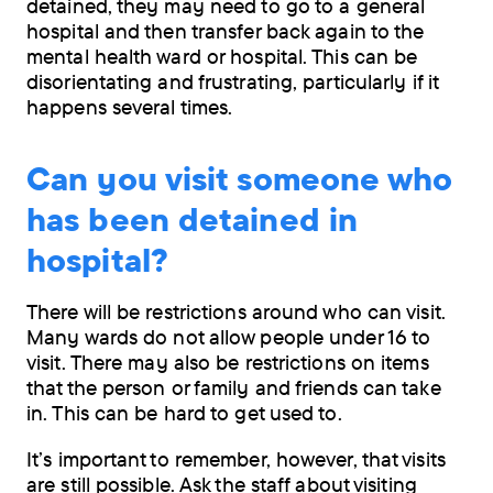
detained, they may need to go to a general
hospital and then transfer back again to the
mental health ward or hospital. This can be
disorientating and frustrating, particularly if it
happens several times.
Can you visit someone who
has been detained in
hospital?
There will be restrictions around who can visit.
Many wards do not allow people under 16 to
visit. There may also be restrictions on items
that the person or family and friends can take
in. This can be hard to get used to.
It’s important to remember, however, that visits
are still possible. Ask the staff about visiting