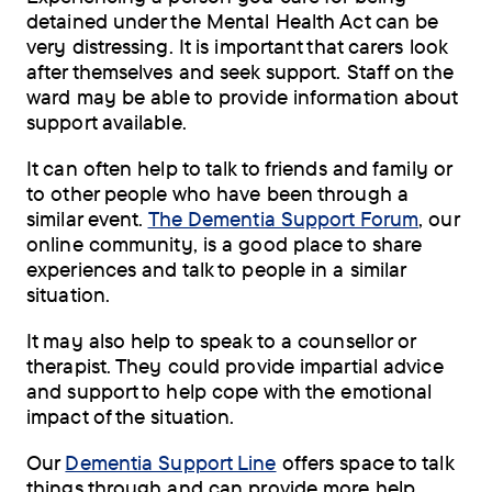
detained under the Mental Health Act can be
very distressing. It is important that carers look
after themselves and seek support. Staff on the
ward may be able to provide information about
support available.
It can often help to talk to friends and family or
to other people who have been through a
similar event.
The Dementia Support Forum
, our
online community, is a good place to share
experiences and talk to people in a similar
situation.
It may also help to speak to a counsellor or
therapist. They could provide impartial advice
and support to help cope with the emotional
impact of the situation.
Our
Dementia Support Line
offers space to talk
things through and can provide more help.