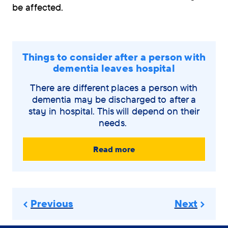
be affected.
Things to consider after a person with
dementia leaves hospital
There are different places a person with
dementia may be discharged to after a
stay in hospital. This will depend on their
needs.
Read more
Previous
Next