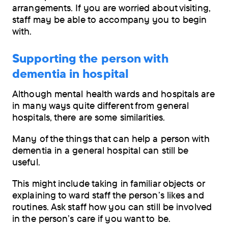
arrangements. If you are worried about visiting,
staff may be able to accompany you to begin
with.
Supporting the person with
dementia in hospital
Although mental health wards and hospitals are
in many ways quite different from general
hospitals, there are some similarities.
Many of the things that can help a person with
dementia in a general hospital can still be
useful.
This might include taking in familiar objects or
explaining to ward staff the person’s likes and
routines. Ask staff how you can still be involved
in the person’s care if you want to be.