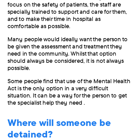
focus on the safety of patients, the staff are
specially trained to support and care for them,
and to make their time in hospital as
comfortable as possible.
Many people would ideally want the person to
be given the assessment and treatment they
need in the community. Whilst that option
should always be considered, it is not always
possible.
Some people find that use of the Mental Health
Act is the only option in a very difficult
situation. It can be a way for the person to get
the specialist help they need .
Where will someone be
detained?