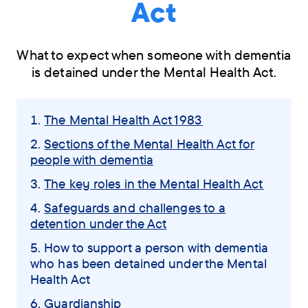
Act
What to expect when someone with dementia
is detained under the Mental Health Act.
Skip
The Mental Health Act 1983
navigation
Sections of the Mental Health Act for
menu
people with dementia
The key roles in the Mental Health Act
Safeguards and challenges to a
detention under the Act
You
How to support a person with dementia
who has been detained under the Mental
are
Health Act
here:
Guardianship