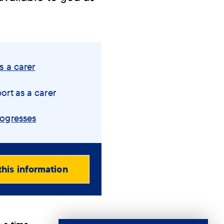
s a carer
ort as a carer
rogresses
this information