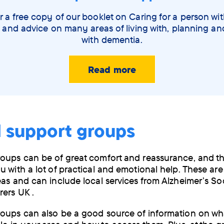
 a free copy of our booklet on Caring for a person wi
 and advice on many areas of living with, planning a
with dementia.
Read more
l support groups
oups can be of great comfort and reassurance, and t
u with a lot of practical and emotional help. These are
eas and can include local services from Alzheimer’s So
rers UK .
oups can also be a good source of information on wha