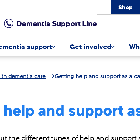
Shop
Site
Dementia Support Line
Search
ementia support
Get involved
Wh
ith dementia care
Getting help and support as a ca
 help and support as
t the different types of help and support 