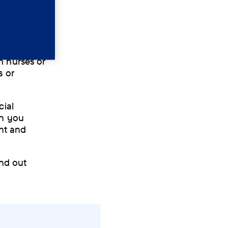
ementia and
h nurses or
s or
cial
on you
nt and
ind out