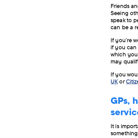
Friends an
Seeing othe
speak to p
can be a r
If you’re 
if you can
which you 
may qualif
If you wou
UK
or
Citi
GPs, h
servic
It is impor
something 