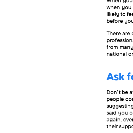
When you a
when you w
likely to 
before you
There are 
profession
from many l
national o
Ask f
Don’t be a
people don
suggesting
said you c
again, eve
their supp