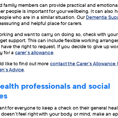
d family members can provide practical and emotional
r people is important for your wellbeing. It can also h
eople who are in a similar situation. Our
Dementia Sup
eassuring and helpful place for carers.
working and want to carry on doing so, check with you
 get support. This can include flexible working arrang
have the right to request. If you decide to give up wo
y for a
carer’s allowance
.
ld like to find out more
contact the Carer’s Allowance 
zen’s Advice
.
ealth professionals and social
es
tant for everyone to keep a check on their general healt
doesn’t feel right with your body or mind, make an a