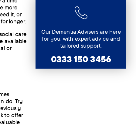
 a time
re more
ed it, or
for longer.
Our Dementia Advisers are here
social care
for you, with expert advice and
e available
tailored support.
al or
0333 150 3456
imes
n do. Try
reviously
 to offer
valuable