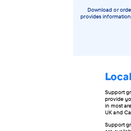
Download or order
provides information
Loca
Support gr
provide yo
in most ar
UK and Ca
Support gr