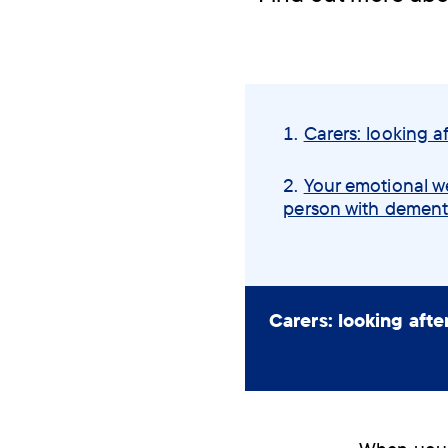
Skip
navigation
Carers: looking af
menu
Your emotional we
person with dement
Carers: looking afte