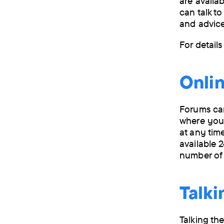
are availa
can talk to
and advice
For detail
Onlin
Forums can
where you 
at any tim
available 
number of
Talki
Talking th