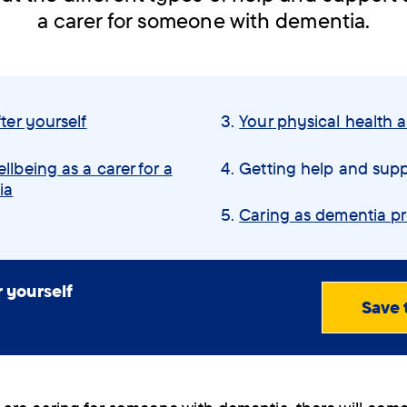
a carer for someone with dementia.
ter yourself
Your physical health a
llbeing as a carer for a
You
Getting help and supp
ia
are
here:
Caring as dementia p
r yourself
Save 
View
PDF
(0.73
MB)
Order