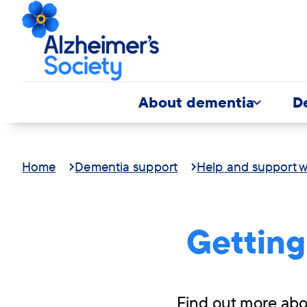
About dementia
D
Home
Dementia support
Help and support w
Getting
Find out more abou