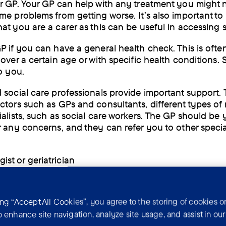
r GP. Your GP can help with any treatment you might
me problems from getting worse. It’s also important to 
at you are a carer as this can be useful in accessing 
P if you can have a general health check. This is ofte
over a certain age or with specific health conditions. 
o you.
 social care professionals provide important support.
ctors such as GPs and consultants, different types of
alists, such as social care workers. The GP should be y
r any concerns, and they can refer you to other specia
ist or geriatrician
trist
n
ing “Accept All Cookies”, you agree to the storing of cookies o
o enhance site navigation, analyze site usage, and assist in ou
ional therapist