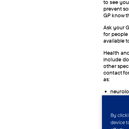
to see you
prevent so
GP know th
Ask your G
for people 
available t
Health and
include do
other speci
contact fo
as:
neurolog
psychia
dietitia
By click
device t
occupat