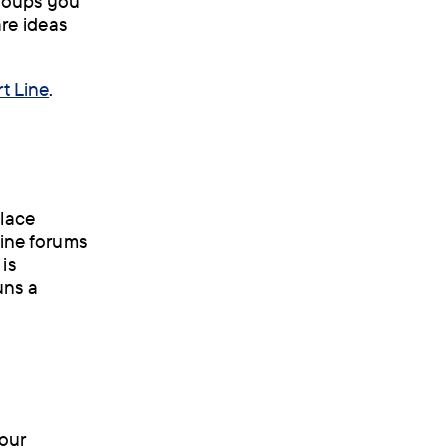
groups you
are ideas
t Line
.
place
line forums
is
uns a
your