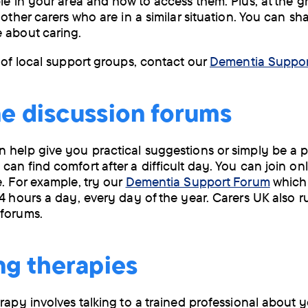
ble in your area and how to access them. Plus, at the 
 other carers who are in a similar situation. You can sh
 about caring.
s of local support groups, contact our
Dementia Suppor
e discussion forums
 help give you practical suggestions or simply be a 
can find comfort after a difficult day. You can join on
e. For example, try our
Dementia Support Forum
which 
24 hours a day, every day of the year. Carers UK also r
 forums.
ng therapies
erapy involves talking to a trained professional about 