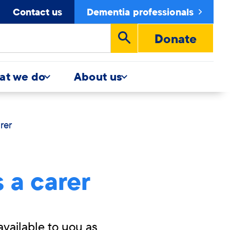
Contact us
Dementia professionals
Donate
Run
search
at we do
About us
rer
 a carer
available to you as