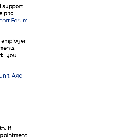
 support.
elp to
port Forum
r employer
ements,
rk, you
Unit
,
Age
h. If
ppointment