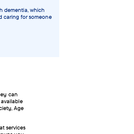
th dementia, which
nd caring for someone
hey can
 available
ciety, Age
t services