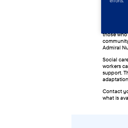
efforts.
physiot
speech 
Different 
those who 
community 
Admiral N
Social car
workers ca
support. T
adaptation
Contact you
what is av