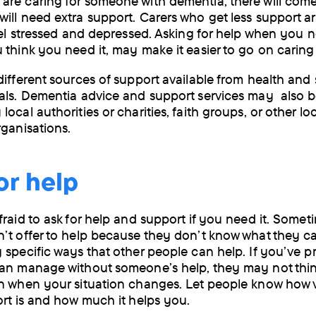
re caring for someone with dementia, there will come
by
ill need extra support. Carers who get less support a
feel stressed and depressed. Asking for help when you ne
post
 think you need it, may make it easier to go on caring 
different sources of support available from health and 
als. Dementia advice and support services may also b
ocal authorities or charities, faith groups, or other loc
rganisations.
or help
fraid to ask for help and support if you need it. Somet
’t offer to help because they don’t know what they ca
 specific ways that other people can help. If you’ve p
an manage without someone’s help, they may not think
n when your situation changes. Let people know how 
ort is and how much it helps you.