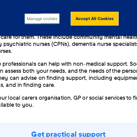
herapist
and language therapist.
Manage cookies
Accept All Cookies
types of nurses are available to support people with d
care for them. These include community mental healt
psychiatric nurses (CPNs), dementia nurse specialist
urses.
e professionals can help with non-medical support. So
n assess both your needs, and the needs of the pers
hey can advise on finding support, including equipme
s, and in finding care.
r local carers organisation, GP or social services to f
ailable to you.
Get practical support