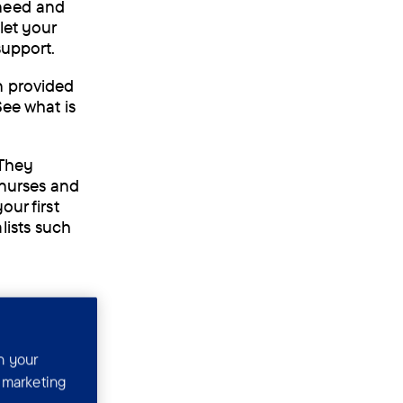
 need and
let your
support.
n provided
See what is
 They
 nurses and
our first
lists such
n your
r marketing