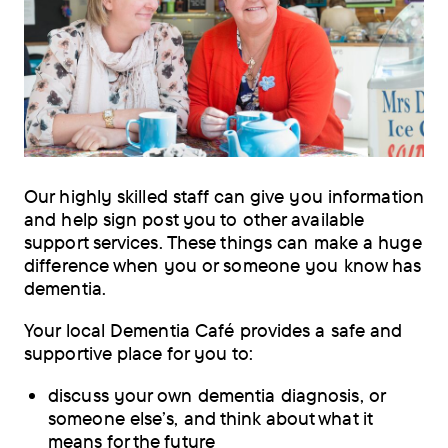
Our highly skilled staff can give you information
and help sign post you to other available
support services. These things can make a huge
difference when you or someone you know has
dementia.
Your local Dementia Café provides a safe and
supportive place for you to:
discuss your own dementia diagnosis, or
someone else’s, and think about what it
means for the future