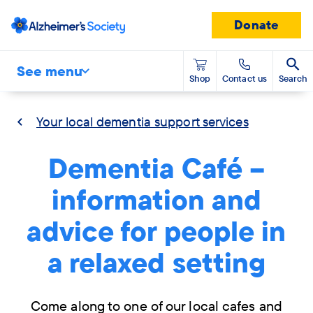
Donate
See menu
Shop
Contact us
Search
Your local dementia support services
Dementia Café –
information and
advice for people in
a relaxed setting
Come along to one of our local cafes and