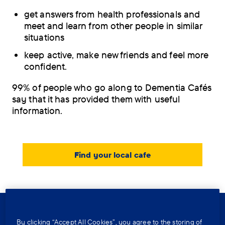
get answers from health professionals and
meet and learn from other people in similar
situations
keep active, make new friends and feel more
confident.
99% of people who go along to Dementia Cafés
say that it has provided them with useful
information.
Find your local cafe
Further reading
By clicking “Accept All Cookies”, you agree to the storing of