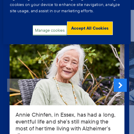
cookies on your device to enhance site navigation, analyze
site usage, and assist in our marketing efforts.
Finding ways to help yourself and
to help others after a dementia
Accept All Cookies
Manage cookies
diagnosis
Annie Chinfen, in Essex, has had a long,
Annie
eventful life and she’s still making the
Chinfen,
most of her time living with Alzheimer’s
in