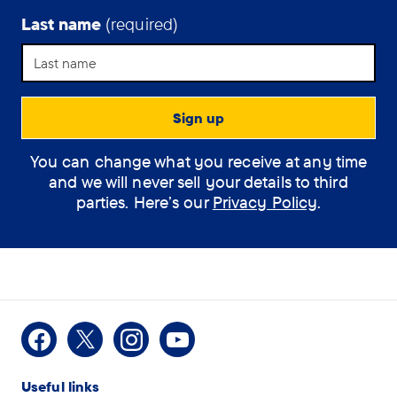
Last name
(required)
Support Assistant
You can change what you receive at any time
How can the
and we will never sell your details to third
assistant help you?
parties. Here’s our
Privacy Policy
.
(optional)
How
I would like some
Facebook
X
Instagram
Youtube
can
information on Dementia
Useful links
the