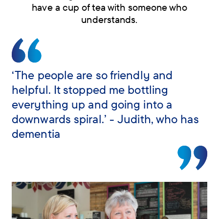
have a cup of tea with someone who
understands.
Skip
navigation
menu
‘The people are so friendly and
helpful. It stopped me bottling
everything up and going into a
downwards spiral.’ - Judith, who has
dementia