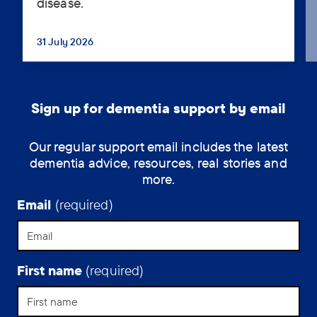
disease.
Essex,
has
had
31 July 2026
...
a
long,
eventful
life
Sign up for dementia support by email
and
she’s
Our regular support email includes the latest
still
dementia advice, resources, real stories and
making
more.
the
most
Email
(required)
of
her
time
living
First name
(required)
with
Alzheimer’s
disease.