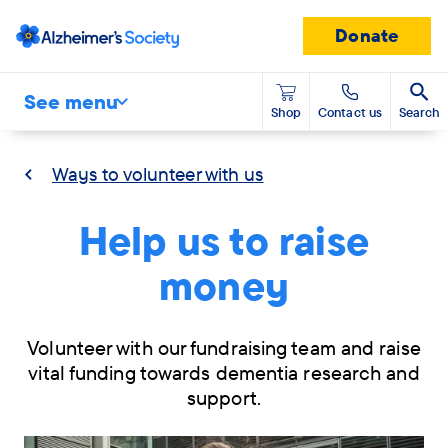
Donate
See menu
Shop
Contact us
Search
Ways to volunteer with us
Help us to raise
money
Volunteer with our fundraising team and raise
vital funding towards dementia research and
support.
Skip