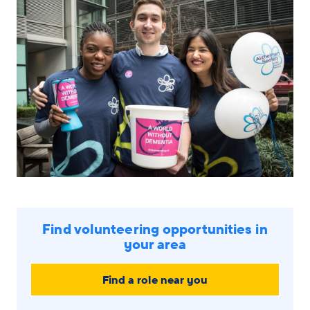
navigation
menu
Find volunteering opportunities in
your area
Find a role near you