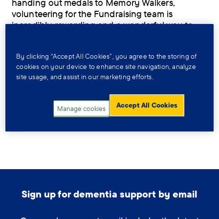
handing out medals to Memory Walkers,
volunteering for the Fundraising team is
incredibly rewarding and a wonderful way to
get involved with your local community.
Fundraising is crucial to the work we do - any
By clicking “Accept All Cookies”, you agree to the storing of
money that gets raised helps people affected
cookies on your device to enhance site navigation, analyze
site usage, and assist in our marketing efforts.
by dementia get the support they need today,
and funds research that helps find a cure for
tomorrow. By volunteering with the Fundraising
Accept All Cookies
Manage cookies
team you’ll be helping us to raise these valuable
funds for those that need it.
Sign up for dementia support by email