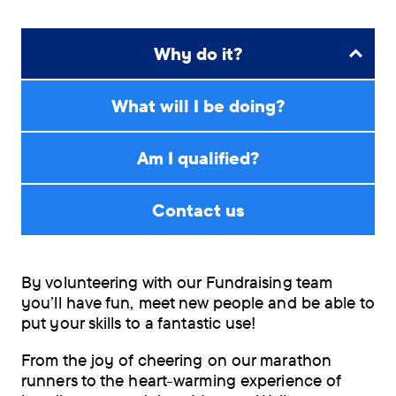
Why do it?
What will I be doing?
Am I qualified?
Contact us
By volunteering with our Fundraising team
you’ll have fun, meet new people and be able to
put your skills to a fantastic use!
From the joy of cheering on our marathon
runners to the heart-warming experience of