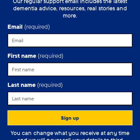
Our regular support email includes the latest
dementia advice, resources, real stories and
more.
Email
(required)
First name
(required)
Last name
(required)
You can change what you receive at any time