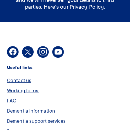
and we will never sell your details to third
parties. Here’s our
Privacy Policy
.
Facebook
X
Instagram
Youtube
Useful links
Contact us
Working for us
FAQ
Dementia information
Dementia support services