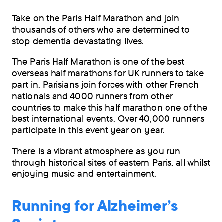
Take on the Paris Half Marathon and join
thousands of others who are determined to
stop dementia devastating lives.
The Paris Half Marathon is one of the best
overseas half marathons for UK runners to take
part in. Parisians join forces with other French
nationals and 4000 runners from other
countries to make this half marathon one of the
best international events. Over 40,000 runners
participate in this event year on year.
There is a vibrant atmosphere as you run
through historical sites of eastern Paris, all whilst
enjoying music and entertainment.
Running for Alzheimer’s