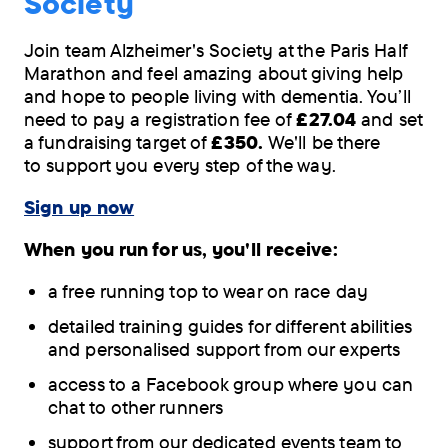
Society
Join team Alzheimer's Society at the Paris Half
Marathon and feel amazing about giving help
and hope to people living with dementia. You’ll
need to pay a registration fee of
£27.04
and set
a fundraising target of
£350.
We'll be there
to support you every step of the way.
Sign up now
When you run for us, you'll receive:
a free running top to wear on race day
detailed training guides for different abilities
and personalised support from our experts
access to a Facebook group where you can
chat to other runners
support from our dedicated events team to