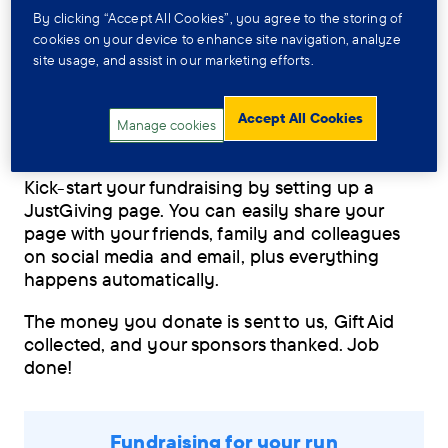
By clicking “Accept All Cookies”, you agree to the storing of
We know that fundraising can be just as
cookies on your device to enhance site navigation, analyze
challenging as the event, but our expert team
site usage, and assist in our marketing efforts.
will be on hand to help. We’ll be in regular
contact with support, advice and ideas.
Accept All Cookies
Manage cookies
JustGiving
Kick-start your fundraising by setting up a
JustGiving page. You can easily share your
page with your friends, family and colleagues
on social media and email, plus everything
happens automatically.
The money you donate is sent to us, Gift Aid
collected, and your sponsors thanked. Job
done!
Fundraising for your run