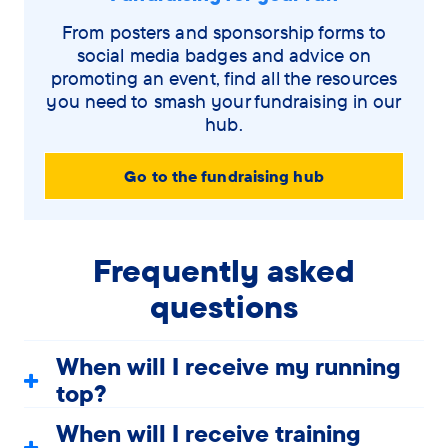
From posters and sponsorship forms to
social media badges and advice on
promoting an event, find all the resources
you need to smash your fundraising in our
hub.
Go to the fundraising hub
Frequently asked
questions
When will I receive my running
top?
When will I receive training