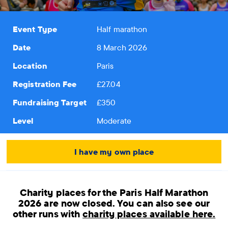
Event Type
Half marathon
Date
8 March 2026
Location
Paris
Registration Fee
£27.04
Fundraising Target
£350
Level
Moderate
I have my own place
Charity places for the Paris Half Marathon
2026 are now closed.
You can also see our
other runs with
charity places available here
.