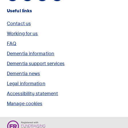
Useful links
Contact us
Working for us
FAQ
Dementia information
Dementia support services
Dementia news
Legal information
Accessibility statement
Manage cookies