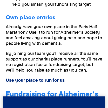
help you smash your fundraising target
Own place entries
Already have your own place in the Paris Half
Marathon? Use it to run for Alzheimer's Society
and feel amazing about giving help and hope to
people living with dementia.
By joining our team you’ll receive all the same
support as our charity place runners. You’ll have
no registration fee or fundraising target, but
we’ll help you raise as much as you can.
Use your place to run for us
Fundraising for Alzheimer's
Society