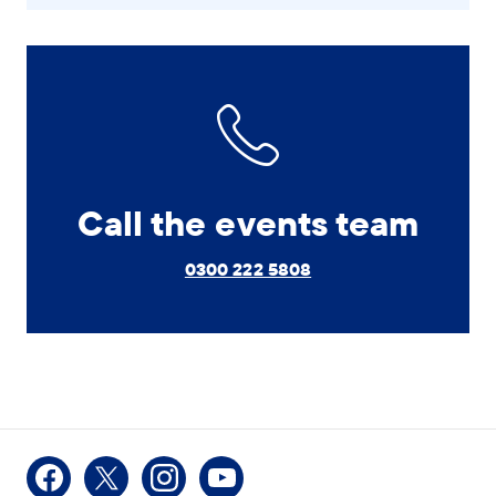
Call the events team
0300 222 5808
Facebook
X
Instagram
Youtube