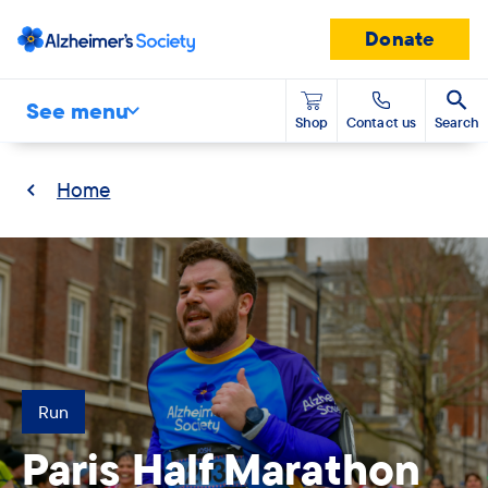
Donate
See menu
Shop
Contact us
Search
Home
Run
Paris Half Marathon