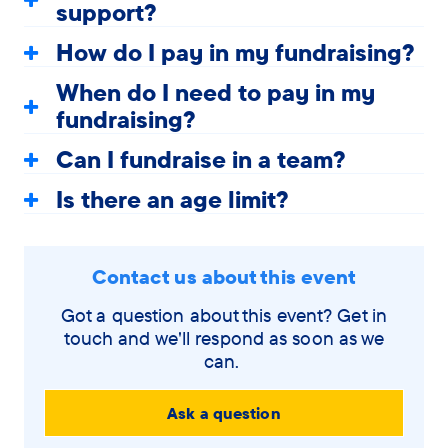
support?
How do I pay in my fundraising?
When do I need to pay in my
fundraising?
Can I fundraise in a team?
Is there an age limit?
Contact us about this event
Got a question about this event? Get in
touch and we'll respond as soon as we
can.
Ask a question