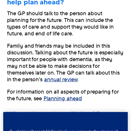
help plan ahead?
The GP should talk to the person about
planning for the future. This can include the
types of care and support they would like in
future, and end of life care.
Family and friends may be included in this
discussion. Talking about the future is especially
important for people with dementia, as they
may not be able to make decisions for
themselves later on. The GP can talk about this
in the person's
annual review
.
For information on all aspects of preparing for
the future, see
Planning ahead
What information will the GP
record?