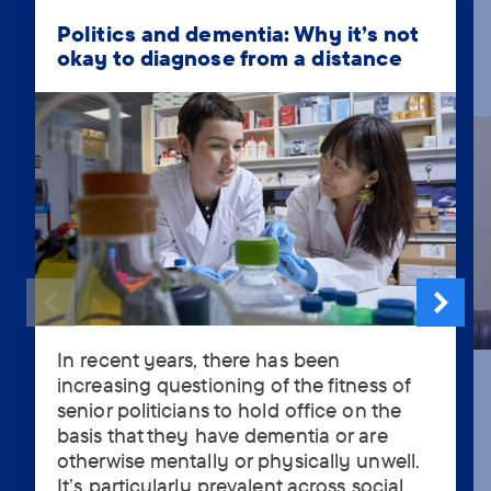
Politics and dementia: Why it’s not
okay to diagnose from a distance
In recent years, there has been
In
increasing questioning of the fitness of
recent
senior politicians to hold office on the
years,
basis that they have dementia or are
there
otherwise mentally or physically unwell.
has
It’s particularly prevalent across social
been