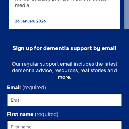
media.
increasing
questioning
of
26 January 2026
...
the
fitness
of
senior
Sign up for dementia support by email
politicians
to
Our regular support email includes the latest
hold
dementia advice, resources, real stories and
office
more.
on
the
Email
(required)
basis
that
they
have
First name
(required)
dementia
or