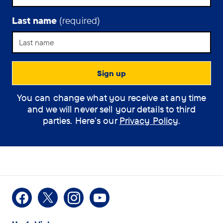
are
otherwise
Last name
(required)
mentally
or
physically
unwell.
It’s
Support Assistant
particularly
prevalent
You can change what you receive at any time
How can the
across
and we will never sell your details to third
assistant help you?
social
parties. Here’s our
Privacy Policy
.
media.
(optional)
How
I would like some
Facebook
X
Instagram
Youtube
can
information on Dementia