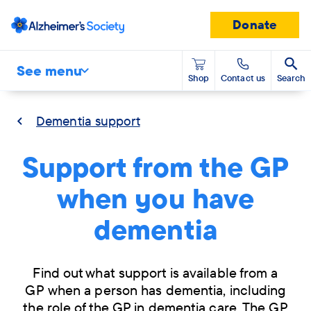
Donate
See menu
Shop
Contact us
Search
Dementia support
Support from the GP
when you have
dementia
Find out what support is available from a
GP when a person has dementia, including
the role of the GP in dementia care. The GP