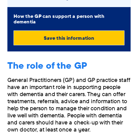
How the GP can support a person with
dementia
Save this information
View
PDF
The role of the GP
(0.79
MB)
General Practitioners (GP) and GP practice staff
have an important role in supporting people
Order
with dementia and their carers. They can offer
by
treatments, referrals, advice and information to
post
help the person to manage their condition and
live well with dementia. People with dementia
and carers should have a check-up with their
own doctor, at least once a year.