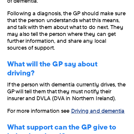
of dementia.
Following a diagnosis, the GP should make sure
that the person understands what this means,
and talk with them about what to do next. They
may also tell the person where they can get
further information, and share any local
sources of support.
What will the GP say about
driving?
If the person with dementia currently drives, the
GP will tell them that they must notify their
insurer and DVLA (DVA in Northern Ireland).
For more information see
Driving and dementia
What support can the GP give to