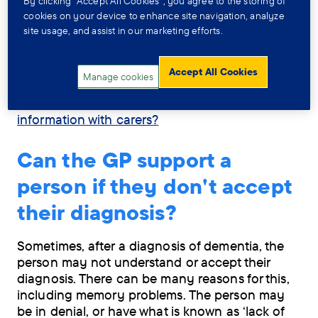
By clicking “Accept All Cookies”, you agree to the storing of
The GP may take the contact details of a carer,
cookies on your device to enhance site navigation, analyze
family member or friend of the person with
site usage, and assist in our marketing efforts.
dementia. This person will be a key contact and
the person with dementia may allow the doctor
to share relevant medical information with them.
Accept All Cookies
Manage cookies
For more information, see
Can the GP share
information with carers?
Can the GP support a
person if they don't accept
their diagnosis?
Sometimes, after a diagnosis of dementia, the
person may not understand or accept their
diagnosis. There can be many reasons for this,
including memory problems. The person may
be in denial, or have what is known as ‘lack of