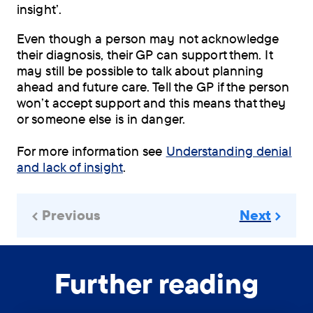
insight’.
Even though a person may not acknowledge
their diagnosis, their GP can support them. It
may still be possible to talk about planning
ahead and future care. Tell the GP if the person
won’t accept support and this means that they
or someone else is in danger.
For more information see
Understanding denial
and lack of insight
.
Previous
Next
Further reading