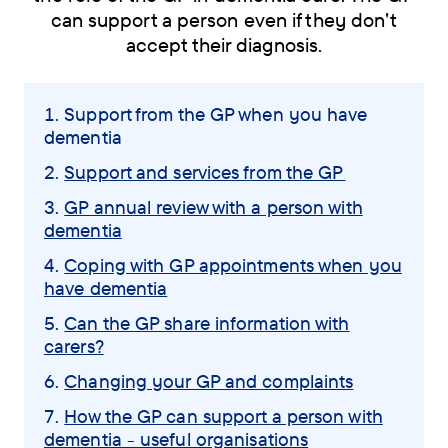
can support a person even if they don't
accept their diagnosis.
Skip
You
Support from the GP when you have
navigation
dementia
are
menu
here:
Support and services from the GP
GP annual review with a person with
dementia
Coping with GP appointments when you
have dementia
Can the GP share information with
carers?
Changing your GP and complaints
How the GP can support a person with
dementia - useful organisations