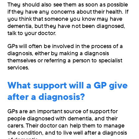
They should also see them as soon as possible
if they have any concerns about their health. If
you think that someone you know may have
dementia, but they have not been diagnosed,
talk to your doctor.
GPs will often be involved in the process of a
diagnosis, either by making a diagnosis
themselves or referring a person to specialist
services.
What support will a GP give
after a diagnosis?
GPs are an important source of support for
people diagnosed with dementia, and their
carers. Their doctor can help them to manage
the condition, and to live well after a diagnosis