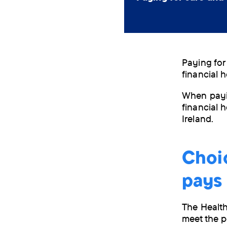
Paying for
financial 
When payi
financial h
Ireland.
Choic
pays
The Health
meet the p