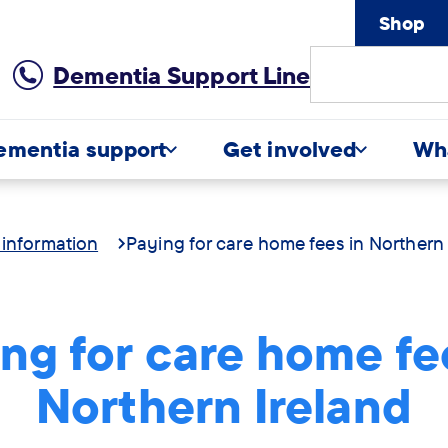
Shop
Site
Dementia Support Line
Search
ementia support
Get involved
Wh
 information
Paying for care home fees in Northern 
ng for care home fe
Northern Ireland