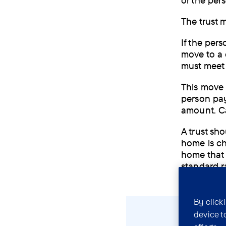
or the per
The trust m
If the per
move to a 
must meet 
This move 
person pay
amount. Ca
A trust sh
home is ch
home that 
standard r
By click
device t