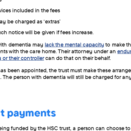
vices included in the fees
y be charged as ‘extras’
h notice will be given if fees increase.
with dementia may
lack the mental capacity
to make t
ts with the care home. Their attorney under an
endu
 or their controller
can do that on their behalf.
has been appointed, the trust must make these arrang
. The person with dementia will still be charged for an
ct payments
 being funded by the HSC trust, a person can choose to