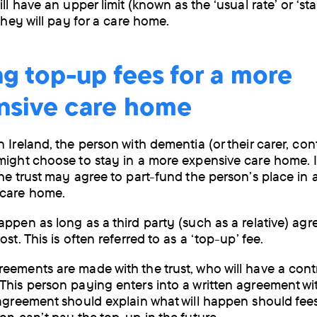
ill have an upper limit (known as the ‘usual rate’ or ‘s
 they will pay for a care home.
g top-up fees for a more
nsive care home
 Ireland, the person with dementia (or their carer, cont
might choose to stay in a more expensive care home. I
the trust may agree to part-fund the person’s place in
 care home.
appen as long as a third party (such as a relative) agr
ost. This is often referred to as a ‘top-up’ fee.
eements are made with the trust, who will have a cont
This person paying enters into a written agreement wi
 agreement should explain what will happen should fee