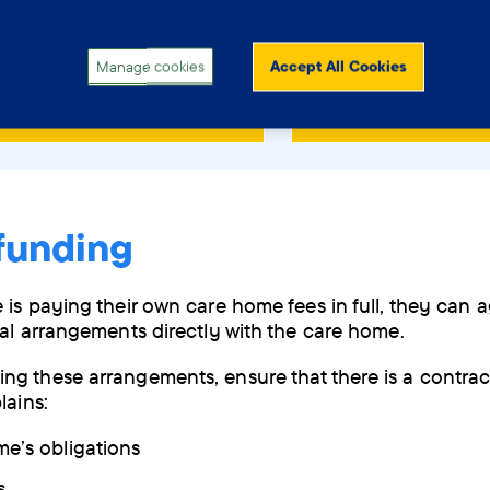
p if you are caring for or supporting someone with dem
to choose the right care home.
Manage cookies
Accept All Cookies
 and download the PDF
Order a copy by
funding
 is paying their own care home fees in full, they can 
ial arrangements directly with the care home.
g these arrangements, ensure that there is a contract
lains:
e’s obligations
s