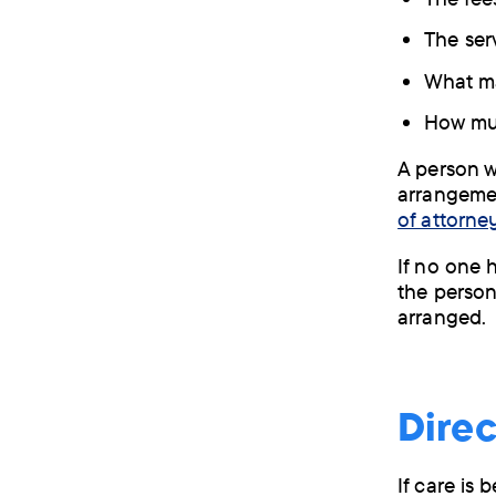
The ser
What ma
How muc
A person 
arrangemen
of attorney
If no one 
the person
arranged.
Dire
If care is