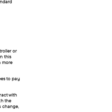
tandard
roller or
n this
 a more
ees to pay
ract with
th the
s change,