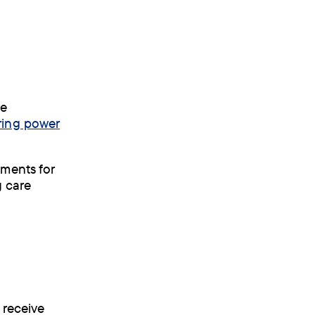
he
ring power
ements for
y care
 receive