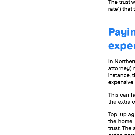
The trust w
rate’) that
Payin
expe
In Northern
attorney) 
instance, 
expensive
This can h
the extra c
Top-up agr
the home. 
trust. The