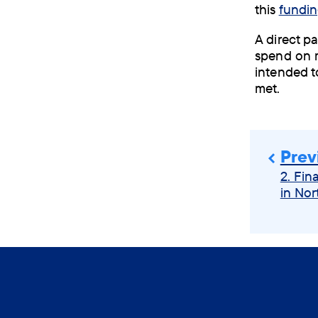
this
fundin
A direct p
spend on m
intended t
met.
Prev
2. Fin
in Nor