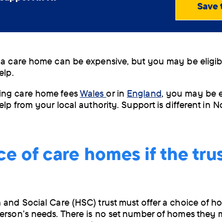
Save 
View
PDF
(0.65
MB)
Order
 a care home can be expensive, but you may be eligib
by
help.
post
ng care home fees
Wales
or in
England
, you may be el
elp from your local authority. Support is different in 
e of care homes if the tru
 and Social Care (HSC) trust must offer a choice of h
erson’s needs. There is no set number of homes they m