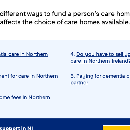
different ways to fund a person's care ho
affects the choice of care homes available
tia care in Northern
Do you have to sell y
care in Northern Ireland
ent for care in Northern
Paying for dementia c
partner
home fees in Northern
support in NI