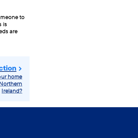
someone to
 is
eds are
ction
your home
 Northern
Ireland?