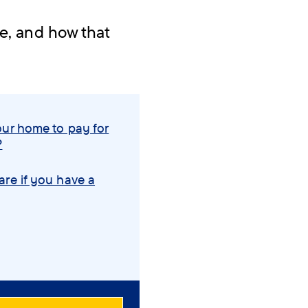
me, and how that
.
our home to pay for
?
are if you have a