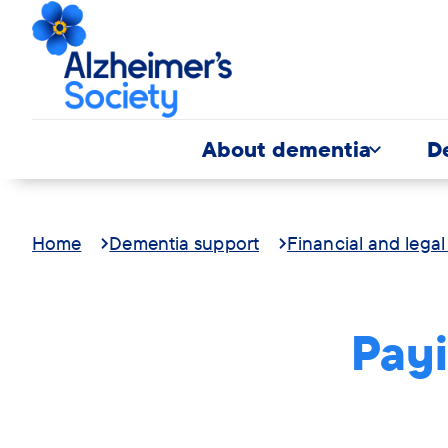
About dementia
D
Home
Dementia support
Financial and legal
Payi