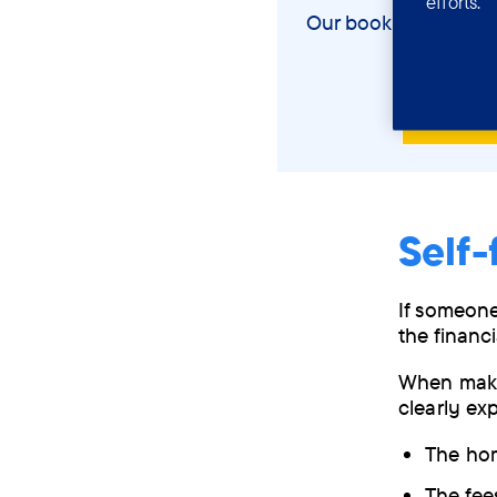
efforts.
Our booklet will hel
View
Self-
If someone
the financ
When makin
clearly exp
The hom
The fee