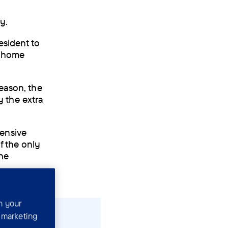
ay.
esident to
w home
reason, the
 the extra
ensive
f the only
the
n your
r marketing