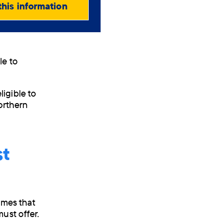
this information
le to
igible to
Northern
st
omes that
ust offer.