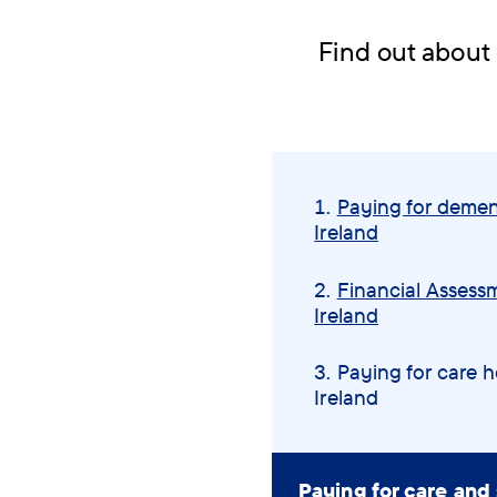
Find out about 
Skip
navigation
Paying for demen
menu
Ireland
Financial Assessm
Ireland
You
Paying for care 
Ireland
are
here:
Paying for care and 