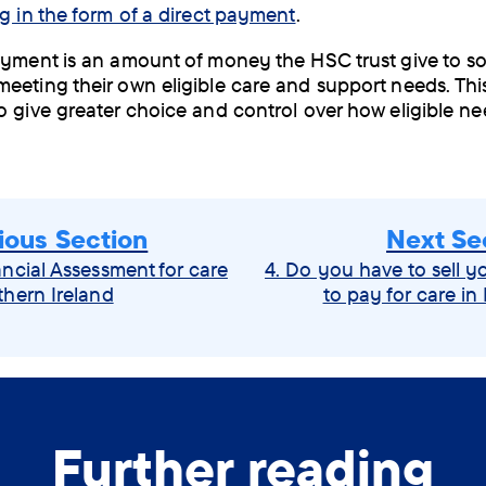
g in the form of a direct payment
.
ayment is an amount of money the HSC trust give to 
eeting their own eligible care and support needs. This
o give greater choice and control over how eligible ne
ious Section
Next Se
ancial Assessment for care
4. Do you have to sell 
thern Ireland
to pay for care in
Further reading