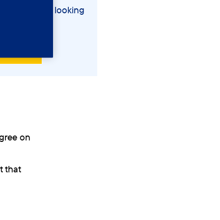
entia and are looking
 post
agree on
 that