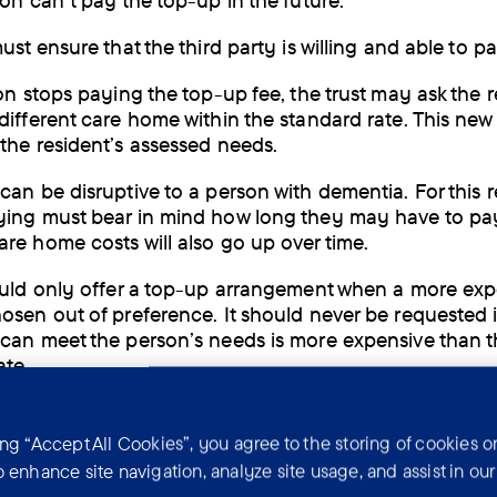
son can’t pay the top-up in the future.
ust ensure that the third party is willing and able to p
son stops paying the top-up fee, the trust may ask the r
different care home within the standard rate. This ne
the resident’s assessed needs.
can be disruptive to a person with dementia. For this 
ing must bear in mind how long they may have to pay
re home costs will also go up over time.
ould only offer a top-up arrangement when a more exp
osen out of preference. It should never be requested i
can meet the person’s needs is more expensive than 
ate.
ing “Accept All Cookies”, you agree to the storing of cookies o
Choosing a care home
o enhance site navigation, analyze site usage, and assist in ou