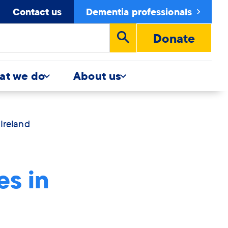
Contact us
Dementia professionals
Donate
Run
search
at we do
About us
Ireland
es in